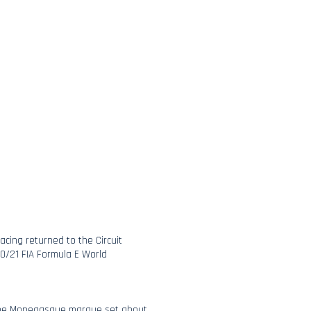
Racing returned to the Circuit
20/21 FIA Formula E World
the Monegasque marque set about