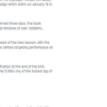
paign which starts on January 16 in
panned three days, the team
tal distance of over 1,600kms.
ahead of the new season, with the
ns before targeting performance on
ication at the end of the test,
nly 0.306s shy of the fastest lap of