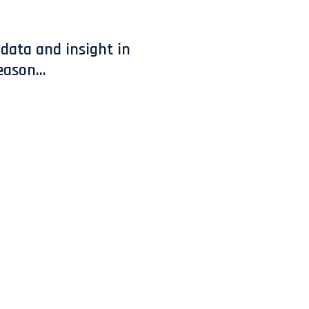
data and insight in
ason...