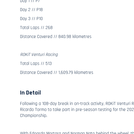
Day 1 // P7
Day 2 // P18
Day 3 // P10
Total Laps // 268
Distance Covered // 840.98 kilometres
ROKiT Venturi Racing
Total Laps // 513
Distance Covered // 1,609.79 kilometres
In Detail
Following a 108-day break in on-track activity, ROKiT Venturi 
Ricardo Tormo to take part in pre-season testing for the 20
Championship.
With Edoardo Mortara and Norman Nato behind the wheel, 