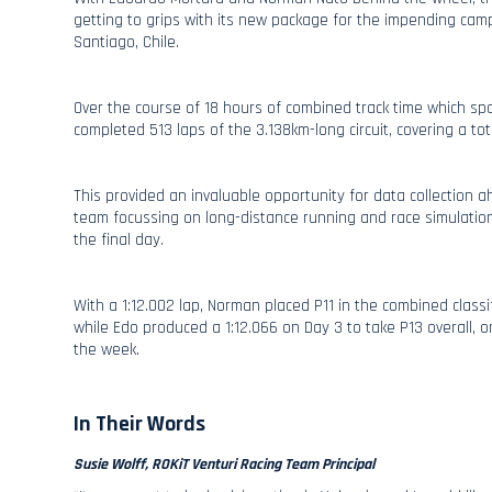
getting to grips with its new package for the impending cam
Santiago, Chile.
Over the course of 18 hours of combined track time which s
completed 513 laps of the 3.138km-long circuit, covering a to
This provided an invaluable opportunity for data collection 
team focussing on long-distance running and race simulatio
the final day.
With a 1:12.002 lap, Norman placed P11 in the combined classif
while Edo produced a 1:12.066 on Day 3 to take P13 overall, o
the week.
In Their Words
Susie Wolff, ROKiT Venturi Racing Team Principal