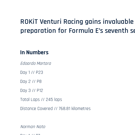
ROKiT Venturi Racing gains invaluable 
preparation for Formula E’s seventh se
In Numbers
Edoardo Mortara
Day 1 // P23
Day 2 // P8
Day 3 // P12
Total Laps // 245 laps
Distance Covered // 768.81 kilometres
Norman Nato