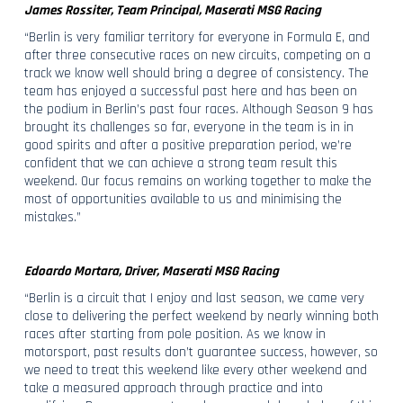
James Rossiter, Team Principal, Maserati MSG Racing
“Berlin is very familiar territory for everyone in Formula E, and
after three consecutive races on new circuits, competing on a
track we know well should bring a degree of consistency. The
team has enjoyed a successful past here and has been on
the podium in Berlin’s past four races. Although Season 9 has
brought its challenges so far, everyone in the team is in in
good spirits and after a positive preparation period, we’re
confident that we can achieve a strong team result this
weekend. Our focus remains on working together to make the
most of opportunities available to us and minimising the
mistakes.”
Edoardo Mortara, Driver, Maserati MSG Racing
“Berlin is a circuit that I enjoy and last season, we came very
close to delivering the perfect weekend by nearly winning both
races after starting from pole position. As we know in
motorsport, past results don’t guarantee success, however, so
we need to treat this weekend like every other weekend and
take a measured approach through practice and into