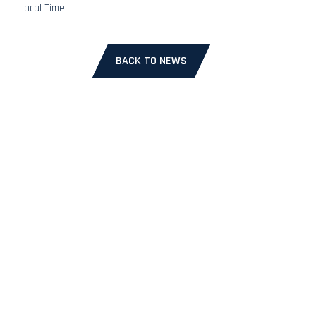
Local Time
BACK TO NEWS