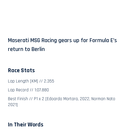
Maserati MSG Racing gears up for Formula E’s
return to Berlin
Race Stats
Lap Length [KM] // 2.355
Lap Record // 1:07.880
Best Finish // P1 x 2 [Edoardo Mortara, 2022, Norman Nato
2021]
In Their Words