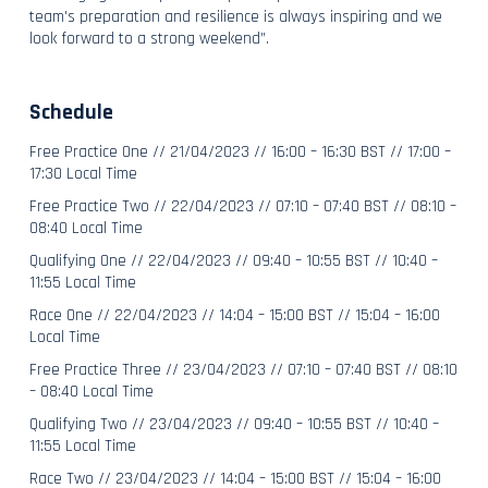
team's preparation and resilience is always inspiring and we
look forward to a strong weekend”.
Schedule
Free Practice One // 21/04/2023 // 16:00 – 16:30 BST // 17:00 –
17:30 Local Time
Free Practice Two // 22/04/2023 // 07:10 – 07:40 BST // 08:10 –
08:40 Local Time
Qualifying One // 22/04/2023 // 09:40 – 10:55 BST // 10:40 –
11:55 Local Time
Race One // 22/04/2023 // 14:04 – 15:00 BST // 15:04 – 16:00
Local Time
Free Practice Three // 23/04/2023 // 07:10 – 07:40 BST // 08:10
– 08:40 Local Time
Qualifying Two // 23/04/2023 // 09:40 – 10:55 BST // 10:40 –
11:55 Local Time
Race Two // 23/04/2023 // 14:04 – 15:00 BST // 15:04 – 16:00