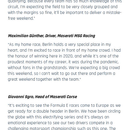
qualifying. Because every team has so much knowledge of this
circuit, I’m expecting the field to be very closely grouped and
with the margins so fine, it’ll be important to deliver a mistake-
free weekend.”
Maximilian Günther, Driver, Maserati MSG Racing
“As my home race, Berlin holds a very special place in my
heart, and I’m excited to race in front of my home crowd. I had
the honour of winning here in 2020, and while it’s one of the
proudest moments of my career, it was during the pandemic,
without fans in the grandstands. We’re expecting a big crowd
this weekend, so I can’t wait to go out there and perform a
great weekend together with the team.“
Giovanni Sgro, Head of Maserati Corse
“It's exciting to see the Formula E races come to Europe as we
get ready for a double header in Berlin. We have been circling
the globe with this electrifying series and it's always an
emotional experience to see our two drivers compete in a
challenging motorsport championship such as this one. The