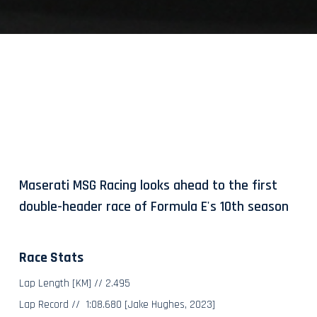
Maserati MSG Racing looks ahead to the first
double-header race of Formula E's 10th season
Race Stats
Lap Length [KM] // 2.495
Lap Record // 1:08.680 [Jake Hughes, 2023]