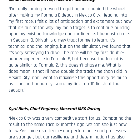
“I’m really looking forward to getting back behind the wheel
after making my Formula E debut in Mexico City. Heading into
my first race, I felt a lot of anticipation and excitement but now
that it’s out of the way, my main target is to continue building
upon my existing knowledge and confidence. Like most circuits
in Season 10, Diriyah is a new track for me to learn. It’s
technical and challenging, but on the simulator, I’ve found that
it’s very satisfying to drive. The race will be my first double-
header experience in Formula E, but because the format is
quite similar to Formula 2, this doesn’t phase me. What is
does mean is that I’ll have double the track time than I did in
Mexico City, and I want to maximise this opportunity as much
as I can, and hopefully, score my first top 10 finish of the
season.”
Cyril Blais, Chief Engineer, Maserati MSG Racing
“Mexico City was a very competitive start for us. Comparing the
result to the same race 12 months ago, we can see just how
far we’ve come as a team – our performance and processes
are stronger, but our resilience and determination has also