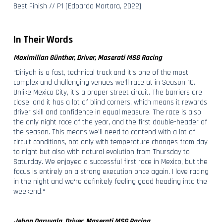
Best Finish // P1 [Edoardo Mortara, 2022]
In Their Words
Maximilian Günther, Driver, Maserati MSG Racing
“Diriyah is a fast, technical track and it’s one of the most
complex and challenging venues we’ll race at in Season 10.
Unlike Mexico City, it’s a proper street circuit. The barriers are
close, and it has a lot of blind corners, which means it rewards
driver skill and confidence in equal measure. The race is also
the only night race of the year, and the first double-header of
the season. This means we’ll need to contend with a lot of
circuit conditions, not only with temperature changes from day
to night but also with natural evolution from Thursday to
Saturday. We enjoyed a successful first race in Mexico, but the
focus is entirely on a strong execution once again. I love racing
in the night and we‘re definitely feeling good heading into the
weekend.“
Jehan Daruvala, Driver, Maserati MSG Racing