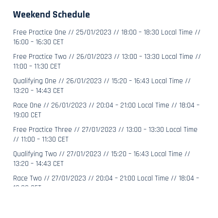
Weekend Schedule
Free Practice One // 25/01/2023 // 18:00 – 18:30 Local Time //
16:00 – 16:30 CET
Free Practice Two // 26/01/2023 // 13:00 – 13:30 Local Time //
11:00 – 11:30 CET
Qualifying One // 26/01/2023 // 15:20 – 16:43 Local Time //
13:20 – 14:43 CET
Race One // 26/01/2023 // 20:04 ­– 21:00 Local Time // 18:04 –
19:00 CET
Free Practice Three // 27/01/2023 // 13:00 – 13:30 Local Time
// 11:00 – 11:30 CET
Qualifying Two // 27/01/2023 // 15:20 – 16:43 Local Time //
13:20 – 14:43 CET
Race Two // 27/01/2023 // 20:04 – 21:00 Local Time // 18:04 –
19:00 CET