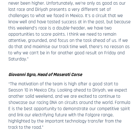
never been higher. Unfortunately, we’re only as good as our
last race and Diriyah presents a very different set of
challenges to what we faced in Mexico. It’s a circuit that we
know well and have tasted success at in the past, but because
this weekend’s race is a double-header, we have two
opportunities to score points. I think we need to remain
attentive, grounded, and focus on the task ahead of us. If we
do that and maximise our track time well, there’s no reason as
to why we can’t be in for another good result on Friday and
Saturday.”
Giovanni Sgro, Head of Maserati Corse
“The motivation of the team is high after a good start to
Season 10 in Mexico City. Looking ahead to Diriyah, we expect
another solid weekend, and we are excited to continue to
showcase our racing DNA on circuits around the world. Formula
E is the best opportunity to demonstrate our competitive spirit
and link our electrifying future with the Folgore range,
highlighted by the important technology transfer from the
track to the road."