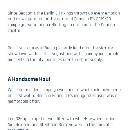
Since Season 1, the Berlin E-Prix has thrown up every emotion
and as we gear up for the return of Formula E’s 2019/20
campaign, we’ve been reflecting on our time in the German
capital.
Our first six races in Berlin perfectly lead onto the six-race
showdown we face this August and with so many memorable
moments in the city, our tales aren’t in short supply.
A Handsome Haul
While our maiden campaign was one of what could have been,
our first visit to Berlin in Formula E’s inaugural season was a
memorable affair.
In a 33-lap scrap that was filled with wheel-to-wheel action,
Nick Heidfeld and Stephane Sarrazin were in the thick of it