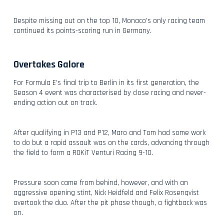
Despite missing out on the top 10, Monaco’s only racing team
continued its points-scoring run in Germany.
Overtakes Galore
For Formula E’s final trip to Berlin in its first generation, the
Season 4 event was characterised by close racing and never-
ending action out on track.
After qualifying in P13 and P12, Maro and Tom had some work
to do but a rapid assault was on the cards, advancing through
the field to form a ROKiT Venturi Racing 9-10.
Pressure soon came from behind, however, and with an
aggressive opening stint, Nick Heidfeld and Felix Rosenqvist
overtook the duo. After the pit phase though, a fightback was
on.