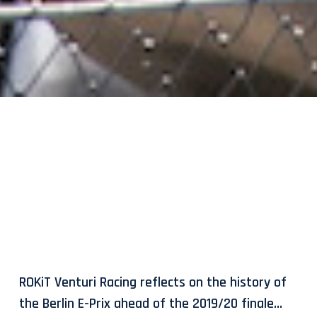
ROKiT Venturi Racing reflects on the history of
the Berlin E-Prix ahead of the 2019/20 finale…