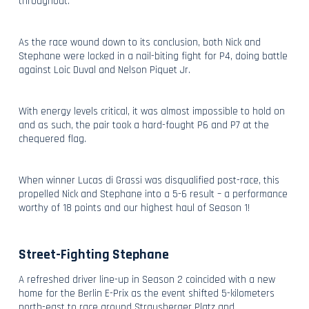
throughout.
As the race wound down to its conclusion, both Nick and
Stephane were locked in a nail-biting fight for P4, doing battle
against Loic Duval and Nelson Piquet Jr.
With energy levels critical, it was almost impossible to hold on
and as such, the pair took a hard-fought P6 and P7 at the
chequered flag.
When winner Lucas di Grassi was disqualified post-race, this
propelled Nick and Stephane into a 5-6 result – a performance
worthy of 18 points and our highest haul of Season 1!
Street-Fighting Stephane
A refreshed driver line-up in Season 2 coincided with a new
home for the Berlin E-Prix as the event shifted 5-kilometers
north-east to race around Strausberger Platz and