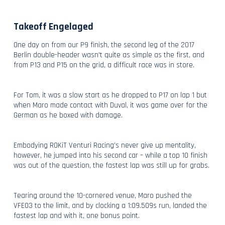
Takeoff Engelaged
One day on from our P9 finish, the second leg of the 2017
Berlin double-header wasn’t quite as simple as the first, and
from P13 and P15 on the grid, a difficult race was in store.
For Tom, it was a slow start as he dropped to P17 on lap 1 but
when Maro made contact with Duval, it was game over for the
German as he boxed with damage.
Embodying ROKiT Venturi Racing’s never give up mentality,
however, he jumped into his second car – while a top 10 finish
was out of the question, the fastest lap was still up for grabs.
Tearing around the 10-cornered venue, Maro pushed the
VFE03 to the limit, and by clocking a 1:09.509s run, landed the
fastest lap and with it, one bonus point.