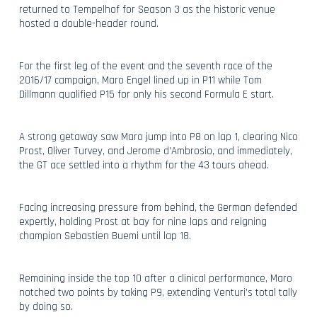
returned to Tempelhof for Season 3 as the historic venue
hosted a double-header round.
For the first leg of the event and the seventh race of the
2016/17 campaign, Maro Engel lined up in P11 while Tom
Dillmann qualified P15 for only his second Formula E start.
A strong getaway saw Maro jump into P8 on lap 1, clearing Nico
Prost, Oliver Turvey, and Jerome d’Ambrosio, and immediately,
the GT ace settled into a rhythm for the 43 tours ahead.
Facing increasing pressure from behind, the German defended
expertly, holding Prost at bay for nine laps and reigning
champion Sebastien Buemi until lap 18.
Remaining inside the top 10 after a clinical performance, Maro
notched two points by taking P9, extending Venturi’s total tally
by doing so.