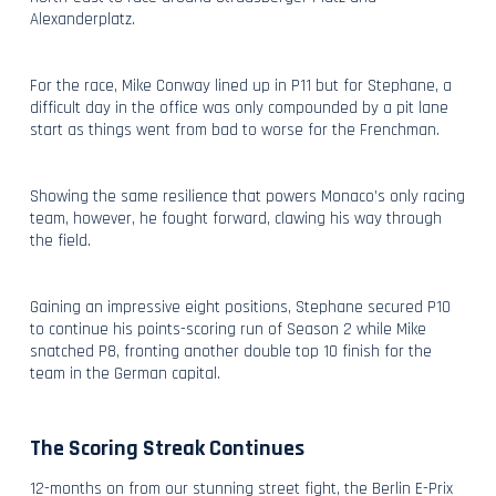
Alexanderplatz.
For the race, Mike Conway lined up in P11 but for Stephane, a
difficult day in the office was only compounded by a pit lane
start as things went from bad to worse for the Frenchman.
Showing the same resilience that powers Monaco’s only racing
team, however, he fought forward, clawing his way through
the field.
Gaining an impressive eight positions, Stephane secured P10
to continue his points-scoring run of Season 2 while Mike
snatched P8, fronting another double top 10 finish for the
team in the German capital.
The Scoring Streak Continues
12-months on from our stunning street fight, the Berlin E-Prix