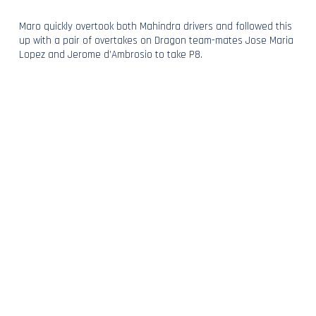
Maro quickly overtook both Mahindra drivers and followed this
up with a pair of overtakes on Dragon team-mates Jose Maria
Lopez and Jerome d’Ambrosio to take P8.
For Tom, it was a nail-biting end, and with a dramatic double
overtake on d’Ambrosio and Heidfeld, he too moved into the
points, now hunting down Lopez who held P9.
Turn 1 had other ideas and with a costly mistake, the
Frenchman fell back into the clutches of the chasing pack,
dropping to P13 where he ultimately finished.
With P8, Maro continued his run of scoring at home – and
ROKiT Venturi Racing’s taste for points in Berlin.
A Fraction Short