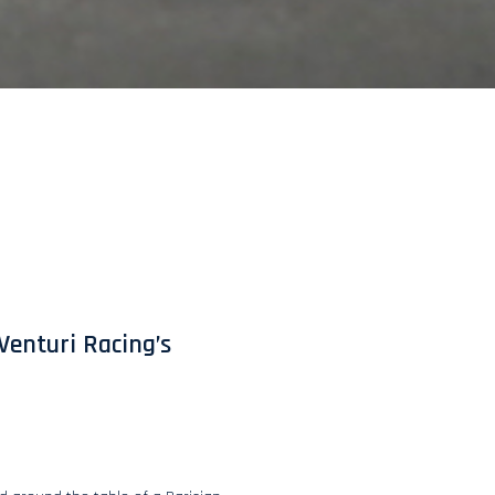
Venturi Racing’s