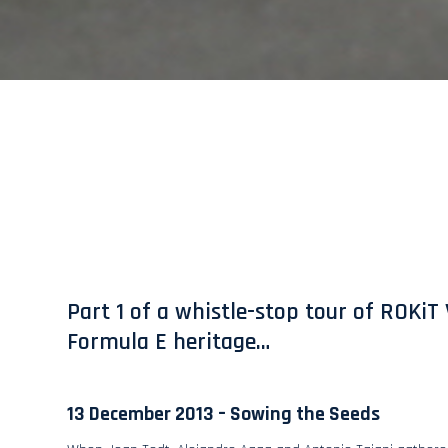
Part 1 of a whistle-stop tour of ROKiT 
Formula E heritage…
13 December 2013 – Sowing the Seeds