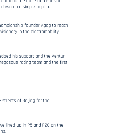
 around the table of a Parisian
d down on a simple napkin.
 championship founder Agag to reach
visionary in the electromobility
pledged his support and the Venturi
egasque racing team and the first
streets of Beijing for the
we lined-up in P5 and P20 on the
ons.