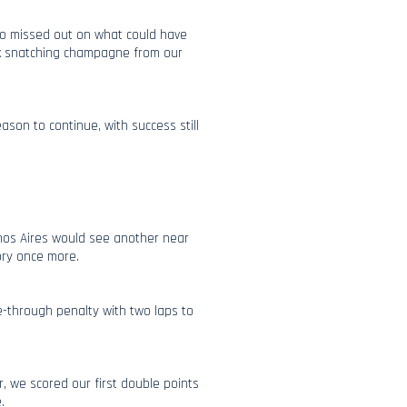
lso missed out on what could have
ick snatching champagne from our
son to continue, with success still
enos Aires would see another near
tory once more.
ve-through penalty with two laps to
 we scored our first double points
e.