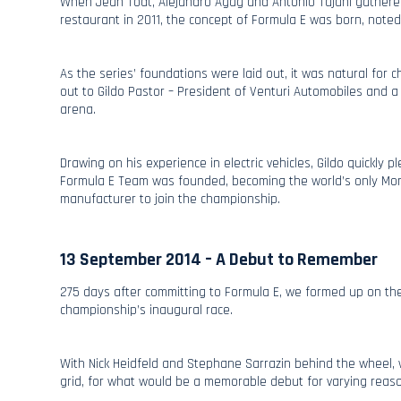
When Jean Todt, Alejandro Agag and Antonio Tajani gathered
restaurant in 2011, the concept of Formula E was born, note
As the series’ foundations were laid out, it was natural for
out to Gildo Pastor – President of Venturi Automobiles and a 
arena.
Drawing on his experience in electric vehicles, Gildo quickly 
Formula E Team was founded, becoming the world’s only Mon
manufacturer to join the championship.
13 September 2014 – A Debut to Remember
275 days after committing to Formula E, we formed up on the 
championship’s inaugural race.
With Nick Heidfeld and Stephane Sarrazin behind the wheel, 
grid, for what would be a memorable debut for varying reas