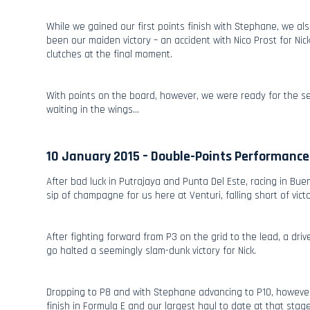
While we gained our first points finish with Stephane, we a
been our maiden victory – an accident with Nico Prost for N
clutches at the final moment.
With points on the board, however, we were ready for the sea
waiting in the wings…
10 January 2015 – Double-Points Performance
After bad luck in Putrajaya and Punta Del Este, racing in Bu
sip of champagne for us here at Venturi, falling short of vic
After fighting forward from P3 on the grid to the lead, a dri
go halted a seemingly slam-dunk victory for Nick.
Dropping to P8 and with Stephane advancing to P10, however,
finish in Formula E and our largest haul to date at that stag