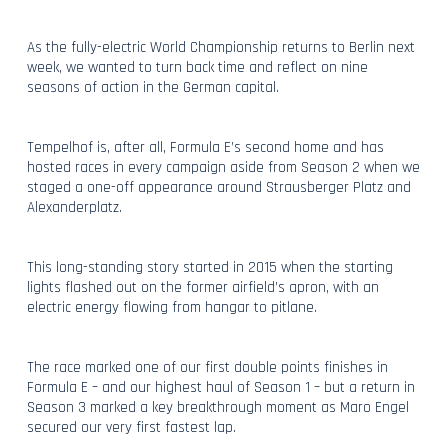
As the fully-electric World Championship returns to Berlin next
week, we wanted to turn back time and reflect on nine
seasons of action in the German capital.
Tempelhof is, after all, Formula E’s second home and has
hosted races in every campaign aside from Season 2 when we
staged a one-off appearance around Strausberger Platz and
Alexanderplatz.
This long-standing story started in 2015 when the starting
lights flashed out on the former airfield’s apron, with an
electric energy flowing from hangar to pitlane.
The race marked one of our first double points finishes in
Formula E – and our highest haul of Season 1 – but a return in
Season 3 marked a key breakthrough moment as Maro Engel
secured our very first fastest lap.