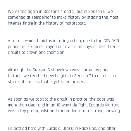
We visited again in Seasons 4 and 5, but in Season 6, we
convened at Tempelhof to make history by staging the most
intense finale in the history of motorsport.
After a six-month hiatus in racing action, due to the COVID-19
pandemic, six races played out over nine days across three
circuits to crown one champion.
Although the Season 6 showdown was marred by poor
fortune, we reached new heights in Season 7 to establish a
streak of success that is yet to be broken.
As soon as we took to the circuit in practice, the pace was
more than clear and in an 18-way title fight, Edoardo Mortara
was a key protagonist and contender after a strong showing.
He battled hard with Lucas di Grassi in Race One, and after