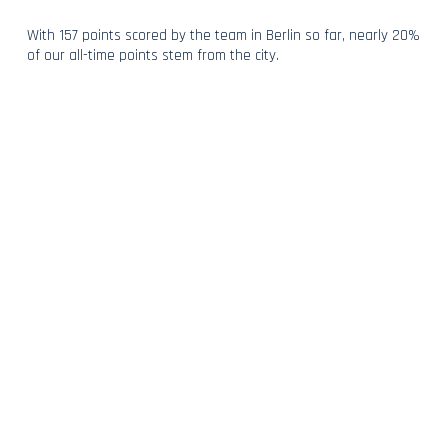
With 157 points scored by the team in Berlin so far, nearly 20%
of our all-time points stem from the city.
With four back-to-back podiums too, our only goal is to extend
our streak as we return to a happy hunting ground and the
home of some of motorsport’s most fervent supporters this
weekend.
BACK TO NEWS