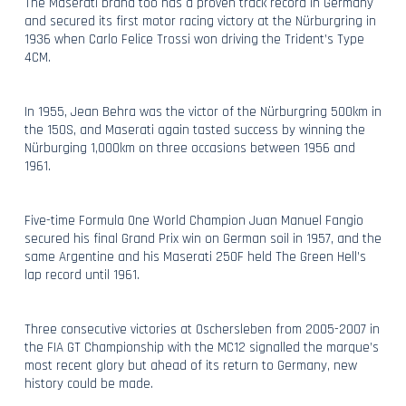
The Maserati brand too has a proven track record in Germany
and secured its first motor racing victory at the Nürburgring in
1936 when Carlo Felice Trossi won driving the Trident’s Type
4CM.
In 1955, Jean Behra was the victor of the Nürburgring 500km in
the 150S, and Maserati again tasted success by winning the
Nürburging 1,000km on three occasions between 1956 and
1961.
Five-time Formula One World Champion Juan Manuel Fangio
secured his final Grand Prix win on German soil in 1957, and the
same Argentine and his Maserati 250F held The Green Hell’s
lap record until 1961.
Three consecutive victories at Oschersleben from 2005-2007 in
the FIA GT Championship with the MC12 signalled the marque’s
most recent glory but ahead of its return to Germany, new
history could be made.