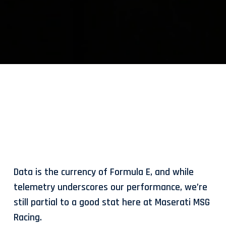
Data is the currency of Formula E, and while
telemetry underscores our performance, we’re
still partial to a good stat here at Maserati MSG
Racing.