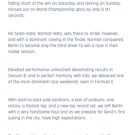
falling short of the win on Saturday and retiring on Sunday,
missed out on World Championship glory by only 0.141
seconds.
His team-mate, Norman Nato, was there to strike, however,
and with a dominant sowing in the finale, Norman conquered
Berlin to become only the third driver to win a race in their
rookie season.
Elevated performance unleashed devastating results in
Season 8, and in perfect harmony with Edo, we delivered one
of the most dominant race weekends seen in Formula E.
With back-to-back pole positions, a pair of podiums, one
victory, a fastest lap, and a new lap record set, we left Berlin
with a very handsome haul and as we prepare for Gen3’s first
outing in the city, have high expectations.