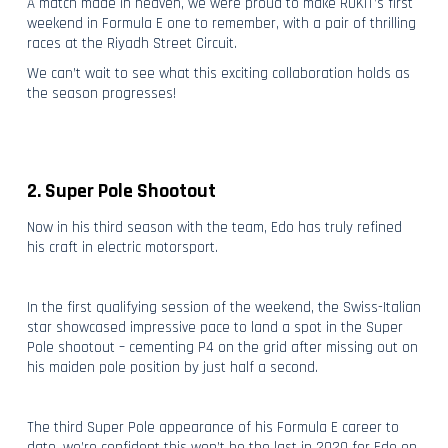
A match made in heaven, we were proud to make ROKiT’s first
weekend in Formula E one to remember, with a pair of thrilling
races at the Riyadh Street Circuit.
We can’t wait to see what this exciting collaboration holds as
the season progresses!
2. Super Pole Shootout
Now in his third season with the team, Edo has truly refined
his craft in electric motorsport.
In the first qualifying session of the weekend, the Swiss-Italian
star showcased impressive pace to land a spot in the Super
Pole shootout – cementing P4 on the grid after missing out on
his maiden pole position by just half a second.
The third Super Pole appearance of his Formula E career to
date, we’re confident this won’t be the last in 2020 for Edo on