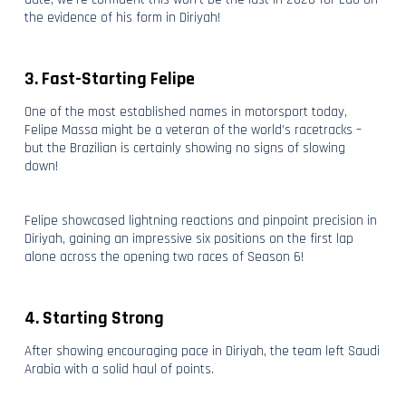
the evidence of his form in Diriyah!
3. Fast-Starting Felipe
One of the most established names in motorsport today,
Felipe Massa might be a veteran of the world’s racetracks –
but the Brazilian is certainly showing no signs of slowing
down!
Felipe showcased lightning reactions and pinpoint precision in
Diriyah, gaining an impressive six positions on the first lap
alone across the opening two races of Season 6!
4. Starting Strong
After showing encouraging pace in Diriyah, the team left Saudi
Arabia with a solid haul of points.