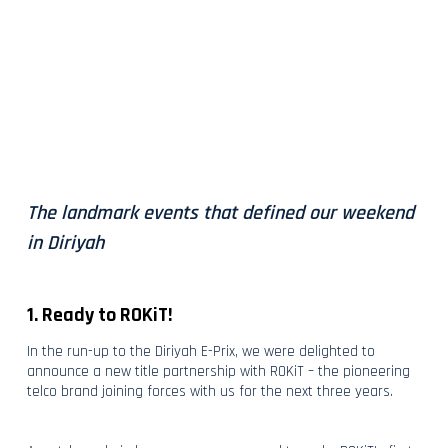
The landmark events that defined our weekend
in Diriyah
1. Ready to ROKiT!
In the run-up to the Diriyah E-Prix, we were delighted to
announce a new title partnership with ROKiT – the pioneering
telco brand joining forces with us for the next three years.