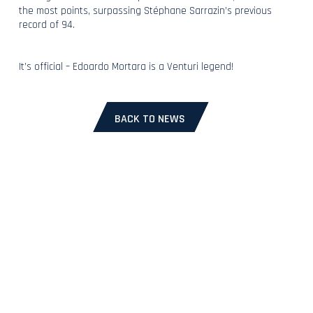
the most points, surpassing Stéphane Sarrazin’s previous
record of 94.
It’s official – Edoardo Mortara is a Venturi legend!
BACK TO NEWS