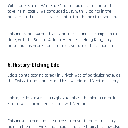
With Edo securing P7 in Race 1 before going three better to
take P4 in Race 2, we concluded 2019 with 18 points in the
bank to build a solid tally straight out of the box this season.
This marks our second-best start to a Formula E campaign to
date, with the Season 4 double-header in Hong Kong only
bettering this score from the first two races of a campaign.
5. History-Etching Edo
Edo’s points-scoring streak in Diriyah was of particular note, as
the Swiss-Italian star secured his own piece of Venturi history.
Taking P4 in Race 2, Edo registered his 99th point in Formula E
– all of which have been scored with Venturi.
This makes him our most successful driver to date – not only
holding the most wins and podiums for the team, but now also