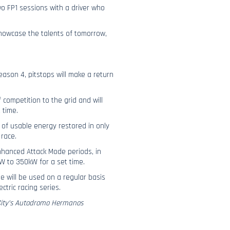
wo FP1 sessions with a driver who
 showcase the talents of tomorrow,
eason 4, pitstops will make a return
 competition to the grid and will
 time.
 of usable energy restored in only
race.
enhanced Attack Mode periods, in
kW to 350kW for a set time.
e will be used on a regular basis
ctric racing series.
 City’s Autodromo Hermanos