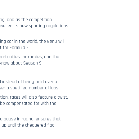
ing, and as the competition
veiled its new sporting regulations
ing car in the world, the Gen3 will
t for Formula E.
ortunities for rookies, and the
o know about Season 9.
d instead of being held over a
ver a specified number of laps.
ion, races will also feature a twist,
l be compensated for with the
 a pause in racing, ensures that
 up until the chequered flag.