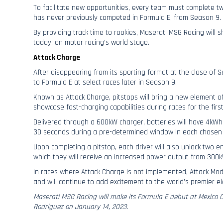
To facilitate new opportunities, every team must complete t
has never previously competed in Formula E, from Season 9.
By providing track time to rookies, Maserati MSG Racing will
today, on motor racing’s world stage.
Attack Charge
After disappearing from its sporting format at the close of S
to Formula E at select races later in Season 9.
Known as Attack Charge, pitstops will bring a new element of
showcase fast-charging capabilities during races for the first
Delivered through a 600kW charger, batteries will have 4kWh
30 seconds during a pre-determined window in each chosen 
Upon completing a pitstop, each driver will also unlock two 
which they will receive an increased power output from 300
In races where Attack Charge is not implemented, Attack Mod
and will continue to add excitement to the world’s premier ele
Maserati MSG Racing will make its Formula E debut at Mexico
Rodriguez on January 14, 2023.