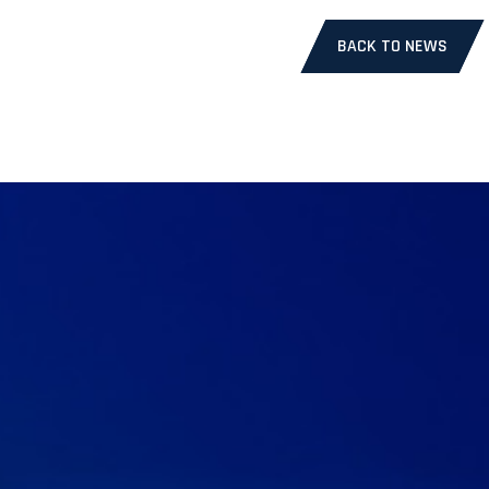
BACK TO NEWS