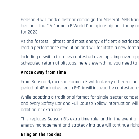
Season 9 will mark a historic campaign for Maserati MSG Rac
beckons, the FIA Formula E World Championship has today un
for 2023.
As the fastest, lightest and most energy-efficient electric rac
lead a performance revolution and will facilitate a new forma
Including a switch to races contested over laps, improved opp
scheduled return of pitstops, here’s everything you need t
A race away from time
From Season 9, races in Formula E will look very different an
period of 45 minutes, each E-Prix will instead be contested o
While adopting a traditional format for single-seater competit
and every Safety Car and Full Course Yellow interruption wil
addition of extra laps.
This replaces Season 8’s extra time rule, and in the event of
energy management and strategy intrigue will continue right
Bring on the rookies