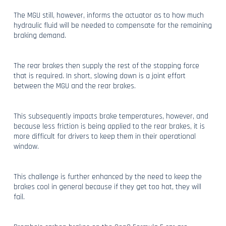
The MGU still, however, informs the actuator as to how much
hydraulic fluid will be needed to compensate for the remaining
braking demand.
The rear brakes then supply the rest of the stopping force
that is required. In short, slowing down is a joint effort
between the MGU and the rear brakes.
This subsequently impacts brake temperatures, however, and
because less friction is being applied to the rear brakes, it is
more difficult for drivers to keep them in their operational
window.
This challenge is further enhanced by the need to keep the
brakes cool in general because if they get too hot, they will
fail.