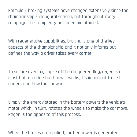
Formula E braking systems have changed extensively since the
championship’s inaugural season, but throughout every
campaign, the complexity has been maintained.
With regenerative capabilities, braking is one of the key
aspects of the championship and it not only informs but
defines the way a driver takes every corner.
To secure even a glimpse of the chequered flag, regen is a
must but to understand how it works, it’s important to first
understand how the car works.
Simply, the energy stored in the battery powers the vehicle’s
motor which, in turn, rotates the wheels to make the car move.
Regen is the opposite of this process.
When the brakes are applied, further power is generated