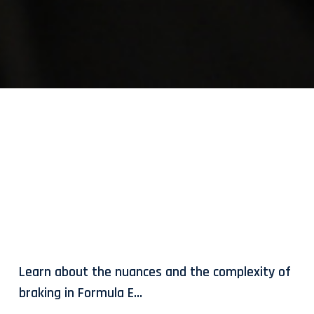
Learn about the nuances and the complexity of
braking in Formula E…