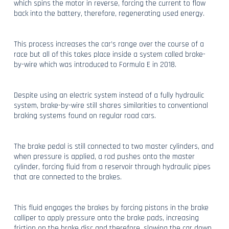
which spins the motor in reverse, forcing the current to flow
back into the battery, therefore, regenerating used energy.
This process increases the car’s range over the course of a
race but all of this takes place inside a system called brake-
by-wire which was introduced to Formula E in 2018.
Despite using an electric system instead of a fully hydraulic
system, brake-by-wire still shares similarities to conventional
braking systems found on regular road cars.
The brake pedal is still connected to two master cylinders, and
when pressure is applied, a rod pushes onto the master
cylinder, forcing fluid from a reservoir through hydraulic pipes
that are connected to the brakes.
This fluid engages the brakes by forcing pistons in the brake
calliper to apply pressure onto the brake pads, increasing
friction on the brake disc and therefore, slowing the car down.