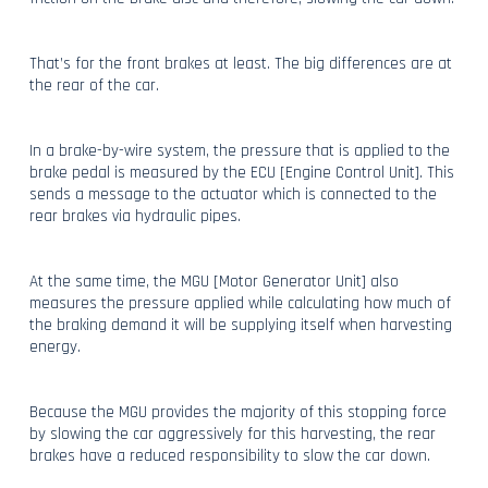
That’s for the front brakes at least. The big differences are at
the rear of the car.
In a brake-by-wire system, the pressure that is applied to the
brake pedal is measured by the ECU [Engine Control Unit]. This
sends a message to the actuator which is connected to the
rear brakes via hydraulic pipes.
At the same time, the MGU [Motor Generator Unit] also
measures the pressure applied while calculating how much of
the braking demand it will be supplying itself when harvesting
energy.
Because the MGU provides the majority of this stopping force
by slowing the car aggressively for this harvesting, the rear
brakes have a reduced responsibility to slow the car down.