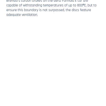
Brembo’s carbon brakes on the Gen2 Formula E car are
capable of withstanding temperatures of up to 800ºC, but to
ensure this boundary is not surpassed, the discs feature
adequate ventilation.
With all of this combined and working together, the Gen2 can
regenerate 250kW of energy in the heaviest of braking zones.
BACK TO NEWS