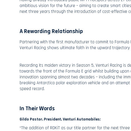
ambitious vision for the future – aiming to create smart cities
next three years through the introduction of cost-effective 
A Rewarding Relationship
Partnering with the first manufacturer to commit to Formula E
Venturi Racing shows ultimate faith in the upward trajectory
Recording its maiden victory in Season 5, Venturi Racing is 
towards the front of the Formula E grid whilst building upon a
innovation spanning almost two decades – including the imm
breaking Antarctica polar exploration vehicle and an attempt
speed record.
In Their Words
Gildo Pastor, President, Venturi Automobiles:
“The addition of ROKiT as our title partner for the next thre