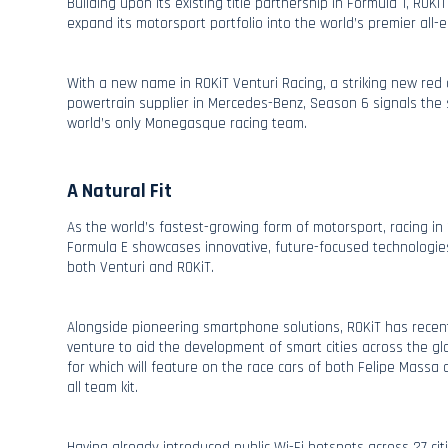
Building upon its existing title partnership in Formula 1, ROK
expand its motorsport portfolio into the world’s premier all-el
With a new name in ROKiT Venturi Racing, a striking new red 
powertrain supplier in Mercedes-Benz, Season 6 signals the s
world’s only Monegasque racing team.
A Natural Fit
As the world’s fastest-growing form of motorsport, racing in 
Formula E showcases innovative, future-focused technologi
both Venturi and ROKiT.
Alongside pioneering smartphone solutions, ROKiT has recent
venture to aid the development of smart cities across the gl
for which will feature on the race cars of both Felipe Massa 
all team kit.
Having already introduced public Wi-Fi hotspots across 27 citi