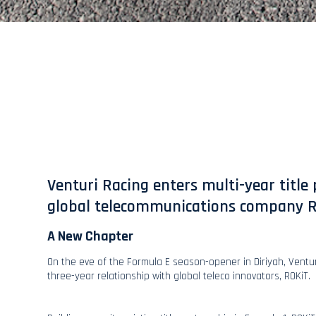
Venturi Racing enters multi-year title
global telecommunications company 
A New Chapter
On the eve of the Formula E season-opener in Diriyah, Ventu
three-year relationship with global teleco innovators, ROKiT.