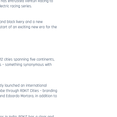
iT has entrusted Venturi Racing to
ectric racing series.
and black livery and a new
tart of an exciting new era for the
12 cities spanning five continents,
es – something synonymous with
ly launched an international
obe through ROKiT Cities – branding
and Edoardo Mortara, in addition to
es in India, ROKiT has a clear and