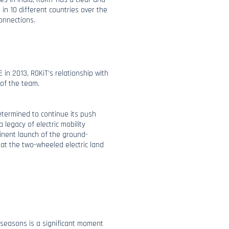
 in 10 different countries over the
connections.
 in 2013, ROKiT’s relationship with
 of the team.
determined to continue its push
 legacy of electric mobility
inent launch of the ground-
 at the two-wheeled electric land
e seasons is a significant moment