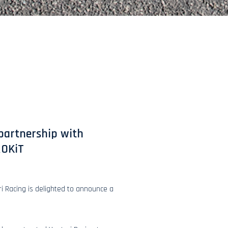
 partnership with
ROKiT
ri Racing is delighted to announce a