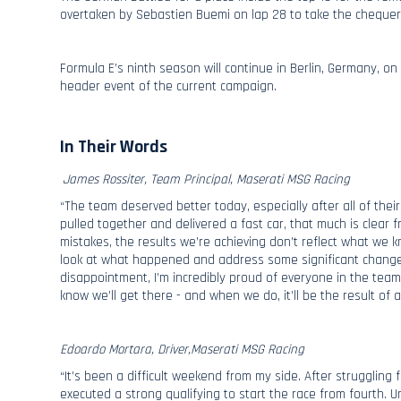
overtaken by Sebastien Buemi on lap 28 to take the chequere
Formula E’s ninth season will continue in Berlin, Germany, on
header event of the current campaign.
In Their Words
James Rossiter, Team Principal, Maserati MSG Racing
“The team deserved better today, especially after all of the
pulled together and delivered a fast car, that much is clear f
mistakes, the results we’re achieving don’t reflect what we
look at what happened and address some significant changes
disappointment, I’m incredibly proud of everyone in the te
know we’ll get there - and when we do, it’ll be the result o
Edoardo Mortara, Driver,Maserati MSG Racing
“It’s been a difficult weekend from my side. After struggling f
executed a strong qualifying to start the race from fourth. U