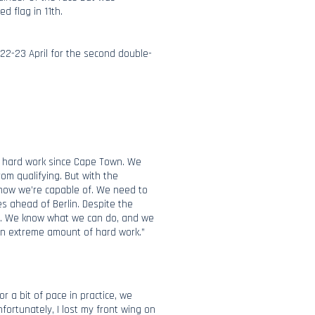
d flag in 11th.
 22-23 April for the second double-
ir hard work since Cape Town. We
rom qualifying. But with the
 know we’re capable of. We need to
 ahead of Berlin. Despite the
am. We know what we can do, and we
f an extreme amount of hard work.”
or a bit of pace in practice, we
nfortunately, I lost my front wing on