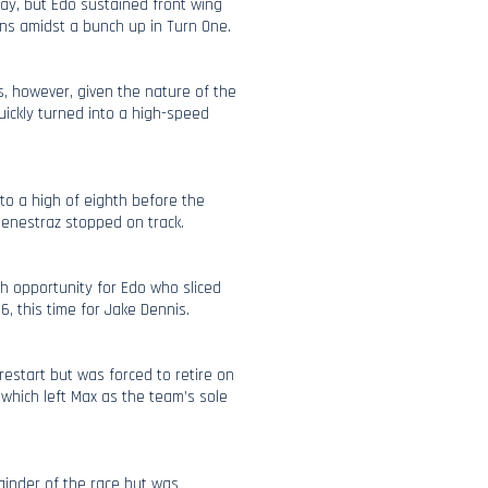
ay, but Edo sustained front wing
ns amidst a bunch up in Turn One.
s, however, given the nature of the
quickly turned into a high-speed
to a high of eighth before the
enestraz stopped on track.
sh opportunity for Edo who sliced
6, this time for Jake Dennis.
estart but was forced to retire on
, which left Max as the team’s sole
ainder of the race but was