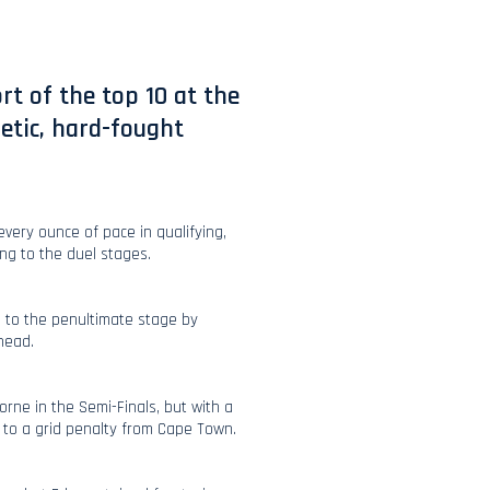
t of the top 10 at the
etic, hard-fought
every ounce of pace in qualifying,
ng to the duel stages.
 to the penultimate stage by
-head.
rne in the Semi-Finals, but with a
e to a grid penalty from Cape Town.