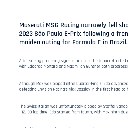
Maserati MSG Racing narrowly fell shor
2023 São Paulo E-Prix following a fren
maiden outing for Formula E in Brazil.
After seeing promising signs in practice, the team extracted 
with Edoardo Mortara and Maximilian Günther both progressi
Although Max was pipped inthe Quarter-Finals, Edo advanced
defeating Envision Racing’s Nick Cassidy in the first head-to
The Swiss-Italian was unfortunately pipped by Stoffel Vandoo
1:12.109 lap time, Edo started from fourth, with Max ninth du