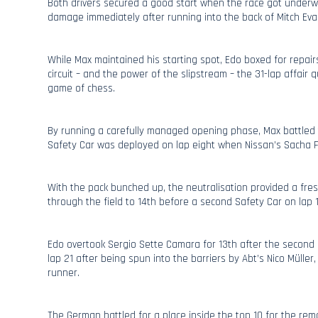
Both drivers secured a good start when the race got underw
damage immediately after running into the back of Mitch Eva
While Max maintained his starting spot, Edo boxed for repair
circuit – and the power of the slipstream – the 31-lap affair 
game of chess.
By running a carefully managed opening phase, Max battled 
Safety Car was deployed on lap eight when Nissan’s Sacha F
With the pack bunched up, the neutralisation provided a fre
through the field to 14th before a second Safety Car on lap 1
Edo overtook Sergio Sette Camara for 13th after the second r
lap 21 after being spun into the barriers by Abt’s Nico Müller
runner.
The German battled for a place inside the top 10 for the rem