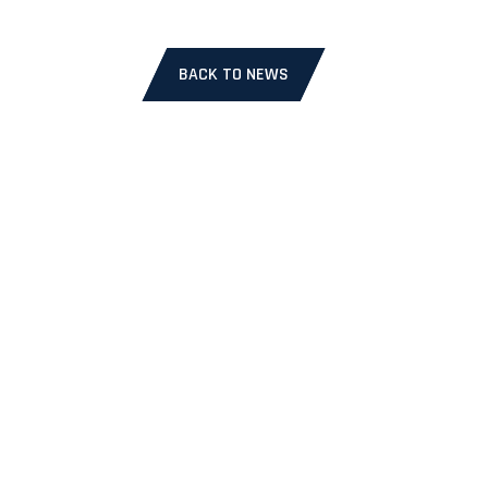
BACK TO NEWS