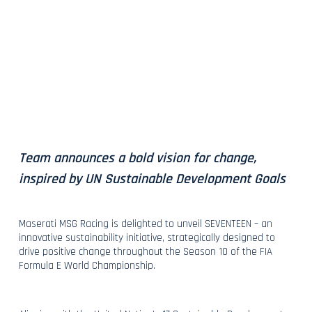
Team announces a bold vision for change,
inspired by UN Sustainable Development Goals
Maserati MSG Racing is delighted to unveil SEVENTEEN – an
innovative sustainability initiative, strategically designed to
drive positive change throughout the Season 10 of the FIA
Formula E World Championship.