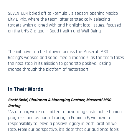
SEVENTEEN kicked off at Formula E’s season-opening Mexico
City E-Prix, where the team, after strategically selecting
targets which aligned with and highlight local issues, focused
on the UN’s 3rd goal – Good Health and Well-Being.
The initiative can be followed across the Maserati MSG
Racing’s website and social media channels, as the team takes
the next step in its mission to generate positive, lasting
change through the platform of motorsport.
In Their Words
Scott Swid, Chairman & Managing Partner, Maserati MSG
Racing
“As a team, we’re committed to advancing sustainable human
progress, and as part of racing in Formula E, we have a
responsibility to leave a positive legacy in each location we
race. From our perspective, it’s clear that our audience feels