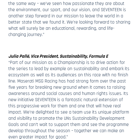
the same way – we’ve seen how passionate they are about
the environment, our sport, and our vision, and SEVENTEEN is
another step forward in our mission to leave the world in a
better state that we found it. We’re looking forward to sharing
what will surely be an educational, rewarding, and life-
changing journey.”
Julia Pallé, Vice President, Sustainability, Formula E
“Part of our mission as a Championship is to drive action for
the series to lead by example on sustainability and embark its
ecosystem as well as its audiences on this race with no finish
line. Maserati MSG Racing has had strong form over the past
five years for breaking new ground when it comes to raising
awareness around social causes and human rights issues. Its
new initiative SEVENTEEN is a fantastic natural extension of
this progressive work for them and one that will have real
impact. We’re delighted to see a team use its unique platform
and visibility to promote the UNs Sustainability Development
Goals and can't wait to support them and see the programme
develop throughout the season – together we can make an
even greater impact for good.”