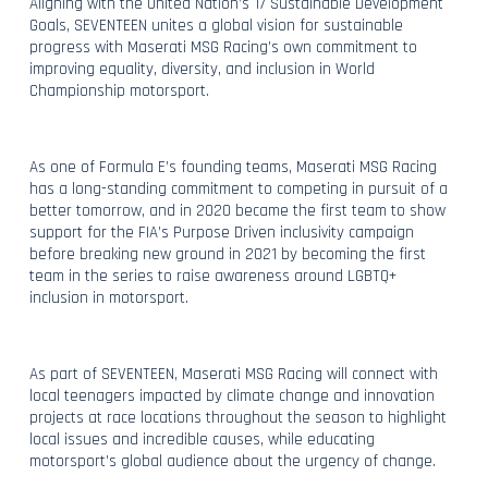
Aligning with the United Nation’s 17 Sustainable Development
Goals, SEVENTEEN unites a global vision for sustainable
progress with Maserati MSG Racing’s own commitment to
improving equality, diversity, and inclusion in World
Championship motorsport.
As one of Formula E’s founding teams, Maserati MSG Racing
has a long-standing commitment to competing in pursuit of a
better tomorrow, and in 2020 became the first team to show
support for the FIA’s Purpose Driven inclusivity campaign
before breaking new ground in 2021 by becoming the first
team in the series to raise awareness around LGBTQ+
inclusion in motorsport.
As part of SEVENTEEN, Maserati MSG Racing will connect with
local teenagers impacted by climate change and innovation
projects at race locations throughout the season to highlight
local issues and incredible causes, while educating
motorsport’s global audience about the urgency of change.