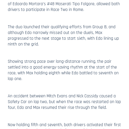
of Edoardo Mortara’s #48 Maserati Tipo Folgore, allowed both
drivers to participate in Race Two in Rome.
The duo launched their qualifying efforts from Group B, and
although Edo narrowly missed out on the duels, Max
progressed to the next stage to start sixth, with Edo lining up
ninth on the grid.
Showing strong pace over long-distance running, the pair
settled into a good energy-saving rhythm at the start of the
race, with Max holding eighth while Edo battled to seventh on
lap one.
An accident between Mitch Evans and Nick Cassidy caused a
Safety Car on lap two, but when the race was restarted on lap
four, Edo and Max resumed their rise through the field.
Now holding fifth and seventh, both drivers activated their first