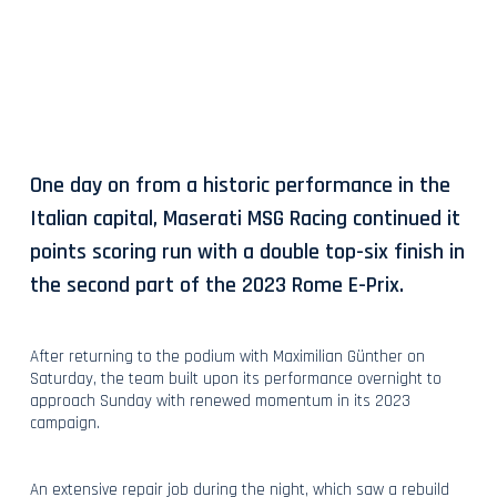
One day on from a historic performance in the
Italian capital, Maserati MSG Racing continued it
points scoring run with a double top-six finish in
the second part of the 2023 Rome E-Prix.
After returning to the podium with Maximilian Günther on
Saturday, the team built upon its performance overnight to
approach Sunday with renewed momentum in its 2023
campaign.
An extensive repair job during the night, which saw a rebuild