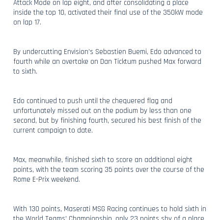
Attack Mode on lap eight, and after consolidating a place
inside the top 10, activated their final use of the 350kW mode
on lap 17.
By undercutting Envision’s Sebastien Buemi, Edo advanced to
fourth while an overtake on Dan Ticktum pushed Max forward
to sixth.
Edo continued to push until the chequered flag and
unfortunately missed out on the podium by less than one
second, but by finishing fourth, secured his best finish of the
current campaign to date.
Max, meanwhile, finished sixth to score an additional eight
points, with the team scoring 35 points over the course of the
Rome E-Prix weekend.
With 130 points, Maserati MSG Racing continues to hold sixth in
the World Teams’ Championship, only 23 points shy of a place