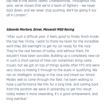
top five in the World Teams’ Championship. Throughout this
year, we’ve shown that we’re a team of fighters – we never
back down, and we never stop pushing. We’ll be giving it our
all in London.”
Edoardo Mortara, Driver, Maserati MSG Racing
“After such a difficult year, it feels good to finally finish inside
the top five. Firstly, I want to thank my team for the incredible
work they did overnight to get my car ready for the race.
They’re the real heroes of today, and without them, P4
wouldn’t have been possible. Building up a completely new car
in such a short period of time can sometimes bring some
issues, but we got on top of things quickly after FP3 and were
very close to making it through to the duels in qualifying. We
ran an intelligent strategy in the race and timed our Attack
Modes well to come through the field. I’ve been waiting to
have a performance like this for a long time, and coming back
from the position we were in yesterday to get this result
today makes it more rewarding. It’s a good achievement, and
long overdue.”