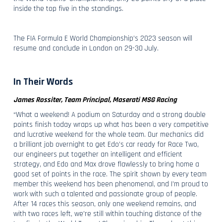
inside the top five in the standings.
The FIA Formula E World Championship’s 2023 season will
resume and conclude in London on 29-30 July.
In Their Words
James Rossiter, Team Principal, Maserati MSG Racing
“What a weekend! A podium on Saturday and a strong double
points finish today wraps up what has been a very competitive
and lucrative weekend for the whole team. Our mechanics did
a brilliant job overnight to get Edo’s car ready for Race Two,
our engineers put together an intelligent and efficient
strategy, and Edo and Max drove flawlessly to bring home a
good set of points in the race. The spirit shown by every team
member this weekend has been phenomenal, and I’m proud to
work with such a talented and passionate group of people.
After 14 races this season, only one weekend remains, and
with two races left, we’re still within touching distance of the