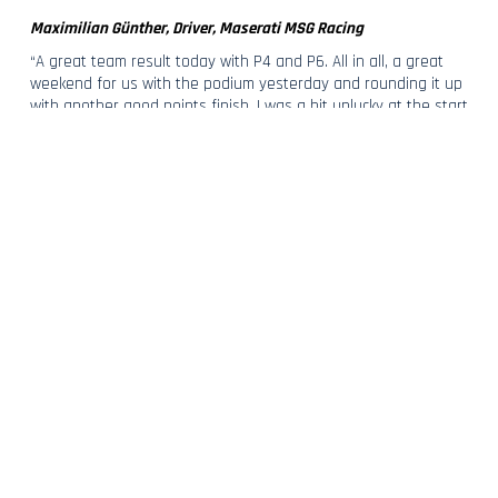
Maximilian Günther, Driver, Maserati MSG Racing
“A great team result today with P4 and P6. All in all, a great
weekend for us with the podium yesterday and rounding it up
with another good points finish. I was a bit unlucky at the start
of the race – I got boxed in on the inside of Turn Seven, lost a
few places, and we did the best we could do from there. I’m
very happy for this good team result.”
Giovanni Sgro, Head of Maserati Corse
“Overall a great weekend for Maserati MSG Racing and for the
Maserati brand, which secured its first podium at home. An
incredible finish for Edo in P4 today after a scary crash on
Saturday’s race. And with Max's P6 finish the team brings
home additional points as we head to our last stage in
London. We are very proud of our guys and about how the
whole team reacted and performed in this second part of the
season, bringing Maserati as a constant presence in the top
ten field.”