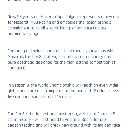
Now, 96 years on, Maserati Tipo Folgore represents a new era
for Maserati MSG Racing and embodies the Italian brand’s
commitment to its all-electric high-performance Folgore
automotive range.
Featuring a timeless and iconic blue tone, synonymous with
Maserati, the Gen3 challenger sports a contemporary and
pure aesthetic, designed for the high-octane competition of
Formula E.
In Season 9, the World Championship will reach an even wider
global audience as it competes at the heart of 12 cities across
five continents in a total of 16 races.
The Gen3 – the fastest and most energy-efficient Formula E
car in history – will first head to Valencia, Spain, for pre-
season testing and will break new ground with its maiden race