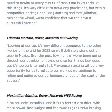
need to maximise every minute of track time in Valencia. At
this stage, it’s very difficult to make any predictions, but with a
competitive package and Edo [Mortara] and Max [Günther]
behind the wheel, we’re confident that we can have a
successful season.”
Edoardo Mortara, Driver, Maserati MSG Racing
“Looking at our car, it’s very different compared to the other
liveries on the grid for 2023 so we’ll definitely stand out on
track in Mexico. Over the past few months, we’ve been going
through our development cycle and so far, things look good
but it’s too early to really tell. Pre-season testing will be a key
opportunity for us to validate our work as we continue to
refine and optimise our performance ahead of the start of the
season.”
Maximilian Günther, Driver, Maserati MSG Racing
“The car looks incredible, and it feels fantastic to drive. With
more power, less weight and improved regenerative braking,