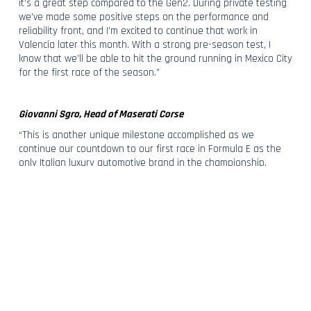
it’s a great step compared to the Gen2. During private testing
we’ve made some positive steps on the performance and
reliability front, and I’m excited to continue that work in
Valencia later this month. With a strong pre-season test, I
know that we’ll be able to hit the ground running in Mexico City
for the first race of the season.”
Giovanni Sgro, Head of Maserati Corse
“This is another unique milestone accomplished as we
continue our countdown to our first race in Formula E as the
only Italian luxury automotive brand in the championship.
Maserati has competed and left its mark in many
championships and unveiling the Maserati Tipo Folgore today
is a testament of our audacity, that reignites our competitive
spirit and our commitment to race beyond. It’s fantastic to see
Maserati’s first fully electric racing car unveiled right in the
centre of Modena, the home of Maserati, and I can’t wait to
see it perform out on track as we head to Valencia for pre-
season testing.”