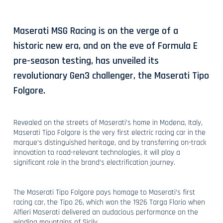
Maserati MSG Racing is on the verge of a
historic new era, and on the eve of Formula E
pre-season testing, has unveiled its
revolutionary Gen3 challenger, the Maserati Tipo
Folgore.
Revealed on the streets of Maserati’s home in Modena, Italy,
Maserati Tipo Folgore is the very first electric racing car in the
marque’s distinguished heritage, and by transferring on-track
innovation to road-relevant technologies, it will play a
significant role in the brand’s electrification journey.
The Maserati Tipo Folgore pays homage to Maserati’s first
racing car, the Tipo 26, which won the 1926 Targa Florio when
Alfieri Maserati delivered an audacious performance on the
winding mountains of Sicily.