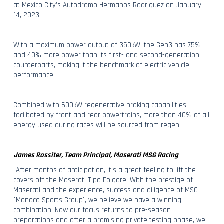
at Mexico City’s Autodromo Hermanos Rodriguez on January
14, 2023.
With a maximum power output of 350kW, the Gen3 has 75%
and 40% more power than its first- and second-generation
counterparts, making it the benchmark of electric vehicle
performance.
Combined with 600kW regenerative braking capabilities,
facilitated by front and rear powertrains, more than 40% of all
energy used during races will be sourced from regen.
James Rossiter, Team Principal, Maserati MSG Racing
“After months of anticipation, it’s a great feeling to lift the
covers off the Maserati Tipo Folgore. With the prestige of
Maserati and the experience, success and diligence of MSG
[Monaco Sports Group], we believe we have a winning
combination. Now our focus returns to pre-season
preparations and after a promising private testing phase, we