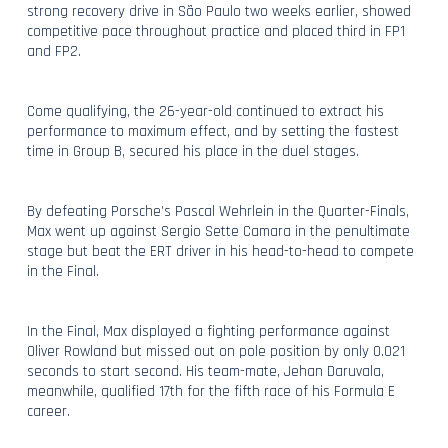
strong recovery drive in São Paulo two weeks earlier, showed
competitive pace throughout practice and placed third in FP1
and FP2.
Come qualifying, the 26-year-old continued to extract his
performance to maximum effect, and by setting the fastest
time in Group B, secured his place in the duel stages.
By defeating Porsche’s Pascal Wehrlein in the Quarter-Finals,
Max went up against Sergio Sette Camara in the penultimate
stage but beat the ERT driver in his head-to-head to compete
in the Final.
In the Final, Max displayed a fighting performance against
Oliver Rowland but missed out on pole position by only 0.021
seconds to start second. His team-mate, Jehan Daruvala,
meanwhile, qualified 17th for the fifth race of his Formula E
career.