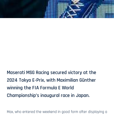
Maserati MSG Racing secured victory at the
2024 Tokyo E-Prix, with Maximilian Günther
winning the FIA Formula E World
Championship’s inaugural race in Japan.
Max, who entered the weekend in good form after displaying a