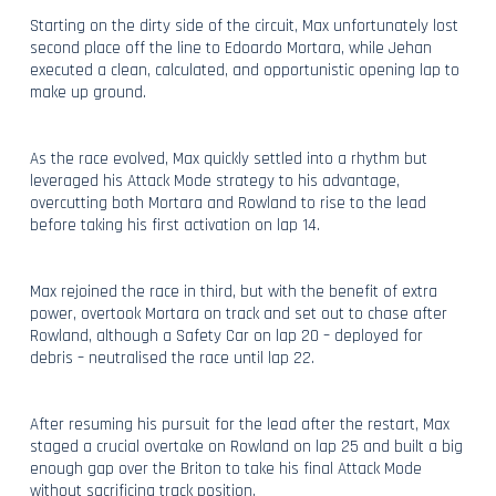
Starting on the dirty side of the circuit, Max unfortunately lost
second place off the line to Edoardo Mortara, while Jehan
executed a clean, calculated, and opportunistic opening lap to
make up ground.
As the race evolved, Max quickly settled into a rhythm but
leveraged his Attack Mode strategy to his advantage,
overcutting both Mortara and Rowland to rise to the lead
before taking his first activation on lap 14.
Max rejoined the race in third, but with the benefit of extra
power, overtook Mortara on track and set out to chase after
Rowland, although a Safety Car on lap 20 – deployed for
debris – neutralised the race until lap 22.
After resuming his pursuit for the lead after the restart, Max
staged a crucial overtake on Rowland on lap 25 and built a big
enough gap over the Briton to take his final Attack Mode
without sacrificing track position.