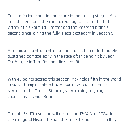
Despite facing mounting pressure in the closing stages, Max
held the lead until the chequered flag to secure the fifth
victory of his Formula E career and the Maserati brand’s
second since joining the fully-electric category in Season 9.
After making a strong start, team-mate Jehan unfortunately
sustained damage early in the race after being hit by Jean-
Eric Vergne in Turn One and finished 18th.
With 48 points scored this season, Max holds fifth in the World
Drivers’ Championship, while Maserati MSG Racing holds
seventh in the Teams’ Standings, overtaking reigning
champions Envision Racing.
Formula E’s 10th season will resume on 13-14 April 2024, for
the inaugural Misano E-Prix – the Trident’s home race in Italy.