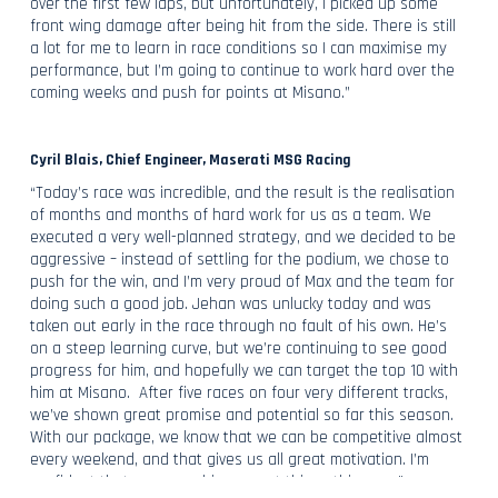
over the first few laps, but unfortunately, I picked up some
front wing damage after being hit from the side. There is still
a lot for me to learn in race conditions so I can maximise my
performance, but I’m going to continue to work hard over the
coming weeks and push for points at Misano.”
Cyril Blais, Chief Engineer, Maserati MSG Racing
“Today’s race was incredible, and the result is the realisation
of months and months of hard work for us as a team. We
executed a very well-planned strategy, and we decided to be
aggressive – instead of settling for the podium, we chose to
push for the win, and I’m very proud of Max and the team for
doing such a good job. Jehan was unlucky today and was
taken out early in the race through no fault of his own. He’s
on a steep learning curve, but we’re continuing to see good
progress for him, and hopefully we can target the top 10 with
him at Misano. After five races on four very different tracks,
we’ve shown great promise and potential so far this season.
With our package, we know that we can be competitive almost
every weekend, and that gives us all great motivation. I’m
confident that we can achieve great things this year.”