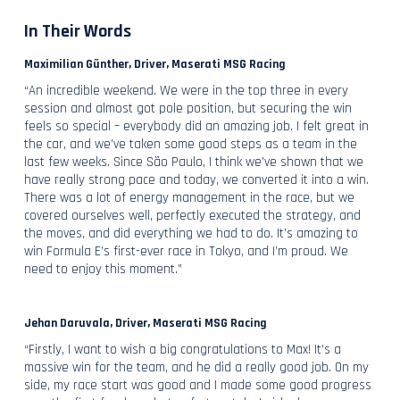
In Their Words
Maximilian Günther, Driver, Maserati MSG Racing
“An incredible weekend. We were in the top three in every
session and almost got pole position, but securing the win
feels so special – everybody did an amazing job. I felt great in
the car, and we’ve taken some good steps as a team in the
last few weeks. Since São Paulo, I think we’ve shown that we
have really strong pace and today, we converted it into a win.
There was a lot of energy management in the race, but we
covered ourselves well, perfectly executed the strategy, and
the moves, and did everything we had to do. It’s amazing to
win Formula E’s first-ever race in Tokyo, and I’m proud. We
need to enjoy this moment.”
Jehan Daruvala, Driver, Maserati MSG Racing
“Firstly, I want to wish a big congratulations to Max! It’s a
massive win for the team, and he did a really good job. On my
side, my race start was good and I made some good progress