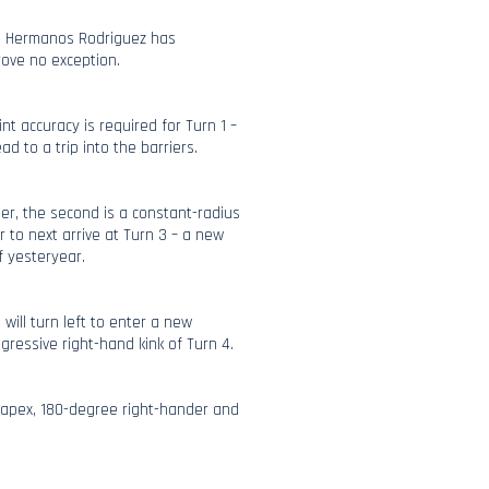
o Hermanos Rodriguez has
rove no exception.
nt accuracy is required for Turn 1 –
ad to a trip into the barriers.
ner, the second is a constant-radius
r to next arrive at Turn 3 – a new
f yesteryear.
 will turn left to enter a new
ggressive right-hand kink of Turn 4.
e-apex, 180-degree right-hander and