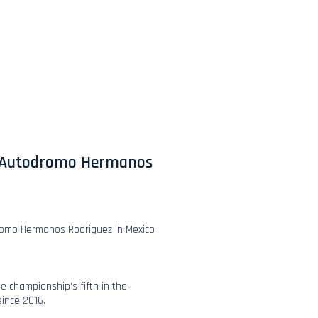
ed Autodromo Hermanos
dromo Hermanos Rodriguez in Mexico
he championship’s fifth in the
since 2016.