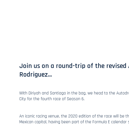
Join us on a round-trip of the revis
Rodriguez…
With Diriyah and Santiago in the bag, we head to the Auto
City for the fourth race of Season 6.
An iconic racing venue, the 2020 edition of the race will be t
Mexican capital, having been part of the Formula E calendar 