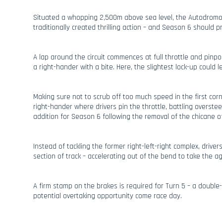
Situated a whopping 2,500m above sea level, the Autodrom
traditionally created thrilling action – and Season 6 should p
A lap around the circuit commences at full throttle and pinpoi
a right-hander with a bite. Here, the slightest lock-up could le
Making sure not to scrub off too much speed in the first cor
right-hander where drivers pin the throttle, battling overstee
addition for Season 6 following the removal of the chicane o
Instead of tackling the former right-left-right complex, drivers
section of track – accelerating out of the bend to take the a
A firm stamp on the brakes is required for Turn 5 – a doubl
potential overtaking opportunity come race day.