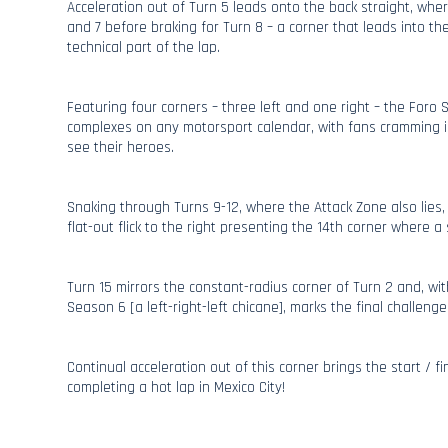
Acceleration out of Turn 5 leads onto the back straight, whe
and 7 before braking for Turn 8 – a corner that leads into t
technical part of the lap.
Featuring four corners – three left and one right – the Foro 
complexes on any motorsport calendar, with fans cramming i
see their heroes.
Snaking through Turns 9-12, where the Attack Zone also lies, 
flat-out flick to the right presenting the 14th corner where a sl
Turn 15 mirrors the constant-radius corner of Turn 2 and, wit
Season 6 [a left-right-left chicane], marks the final challenge
Continual acceleration out of this corner brings the start / fin
completing a hot lap in Mexico City!