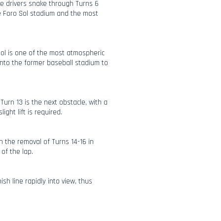
re drivers snake through Turns 6
he Foro Sol stadium and the most
Sol is one of the most atmospheric
nto the former baseball stadium to
Turn 13 is the next obstacle, with a
ight lift is required.
h the removal of Turns 14-16 in
 of the lap.
ish line rapidly into view, thus