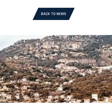
BACK TO NEWS