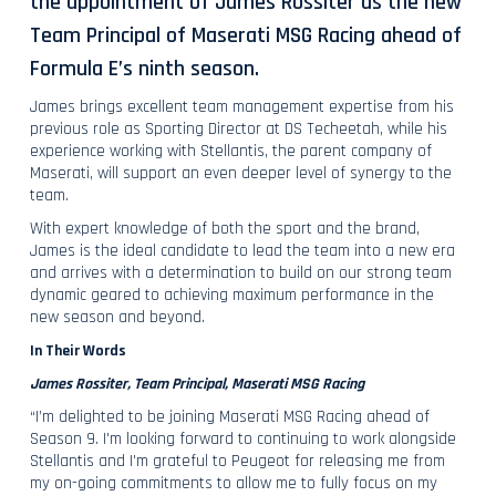
the appointment of James Rossiter as the new
Team Principal of Maserati MSG Racing ahead of
Formula E’s ninth season.
James brings excellent team management expertise from his
previous role as Sporting Director at DS Techeetah, while his
experience working with Stellantis, the parent company of
Maserati, will support an even deeper level of synergy to the
team.
With expert knowledge of both the sport and the brand,
James is the ideal candidate to lead the team into a new era
and arrives with a determination to build on our strong team
dynamic geared to achieving maximum performance in the
new season and beyond.
In Their Words
James Rossiter, Team Principal, Maserati MSG Racing
“I’m delighted to be joining Maserati MSG Racing ahead of
Season 9. I'm looking forward to continuing to work alongside
Stellantis and I'm grateful to Peugeot for releasing me from
my on-going commitments to allow me to fully focus on my