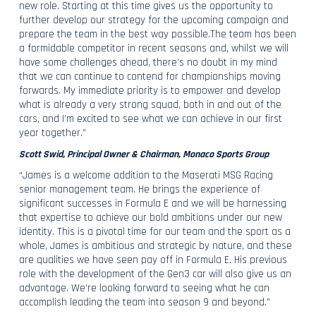
new role. Starting at this time gives us the opportunity to
further develop our strategy for the upcoming campaign and
prepare the team in the best way possible.The team has been
a formidable competitor in recent seasons and, whilst we will
have some challenges ahead, there’s no doubt in my mind
that we can continue to contend for championships moving
forwards. My immediate priority is to empower and develop
what is already a very strong squad, both in and out of the
cars, and I’m excited to see what we can achieve in our first
year together.”
Scott Swid, Principal Owner & Chairman, Monaco Sports Group
“James is a welcome addition to the Maserati MSG Racing
senior management team. He brings the experience of
significant successes in Formula E and we will be harnessing
that expertise to achieve our bold ambitions under our new
identity. This is a pivotal time for our team and the sport as a
whole, James is ambitious and strategic by nature, and these
are qualities we have seen pay off in Formula E. His previous
role with the development of the Gen3 car will also give us an
advantage. We’re looking forward to seeing what he can
accomplish leading the team into season 9 and beyond.”