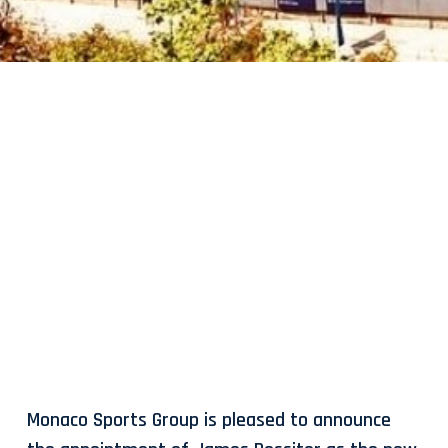
Monaco Sports Group is pleased to announce