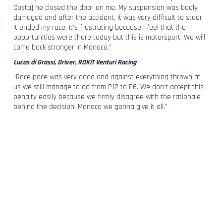
Costa] he closed the door on me. My suspension was badly
damaged and after the accident, it was very difficult to steer.
It ended my race. It’s frustrating because I feel that the
opportunities were there today but this is motorsport. We will
come back stronger in Monaco.”
Lucas di Grassi, Driver, ROKiT Venturi Racing
“Race pace was very good and against everything thrown at
us we still manage to go from P12 to P6. We don’t accept this
penalty easily because we firmly disagree with the rationale
behind the decision. Monaco we gonna give it all.”