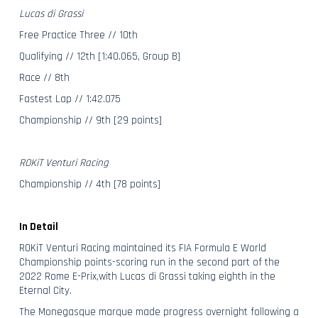
Lucas di Grassi
Free Practice Three // 10th
Qualifying // 12th [1:40.065, Group B]
Race // 8th
Fastest Lap // 1:42.075
Championship // 9th [29 points]
ROKiT Venturi Racing
Championship // 4th [78 points]
In Detail
ROKiT Venturi Racing maintained its FIA Formula E World
Championship points-scoring run in the second part of the
2022 Rome E-Prix,with Lucas di Grassi taking eighth in the
Eternal City.
The Monegasque marque made progress overnight following a