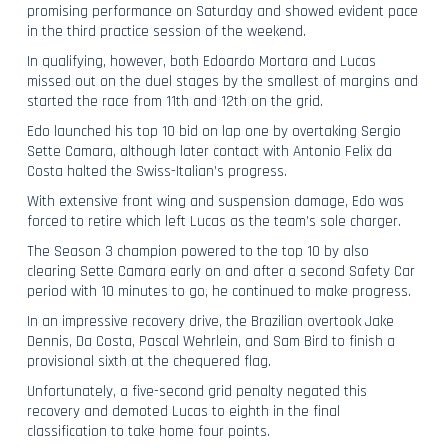
promising performance on Saturday and showed evident pace
in the third practice session of the weekend.
In qualifying, however, both Edoardo Mortara and Lucas
missed out on the duel stages by the smallest of margins and
started the race from 11th and 12th on the grid.
Edo launched his top 10 bid on lap one by overtaking Sergio
Sette Camara, although later contact with Antonio Felix da
Costa halted the Swiss-Italian’s progress.
With extensive front wing and suspension damage, Edo was
forced to retire which left Lucas as the team’s sole charger.
The Season 3 champion powered to the top 10 by also
clearing Sette Camara early on and after a second Safety Car
period with 10 minutes to go, he continued to make progress.
In an impressive recovery drive, the Brazilian overtook Jake
Dennis, Da Costa, Pascal Wehrlein, and Sam Bird to finish a
provisional sixth at the chequered flag.
Unfortunately, a five-second grid penalty negated this
recovery and demoted Lucas to eighth in the final
classification to take home four points.