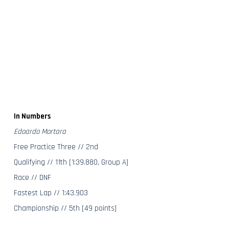
In Numbers
Edoardo Mortara
Free Practice Three // 2nd
Qualifying // 11th [1:39.880, Group A]
Race // DNF
Fastest Lap // 1:43.903
Championship // 5th [49 points]