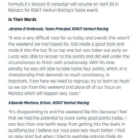
Formula E’s Season 8 campaign will resume on April 30 in
Monaco for ROKiT Venturi Racing’s home event.
In Their Words
Jérôme D’Ambrosio, Team Principal, ROKiT Venturi Racing
“It was a very difficult race for us today and overall, this wasn’t
the weekend we had hoped for. Edo made a good start and
made it into the top 10 on lap one but was taken out early on.
Lucas was able to recover to the points and did well under the
circumstances to finish sixth provisionally. With his time
penalty he was still able to take home four points, which, in a
championship that demands so much consistency, is
important. From here we need to regroup, try to learn as much
as we can from this weekend and place all of our focus on
Monaco which will happen very soon.”
Edoardo Mortara, Driver, ROKiT Venturi Racing
“It’s disappointing to end the weekend like this because I feel
that we had the potential to score some good points today. I
was less than one-tenth away from getting into the duels in
qualifying but I believe our race pace was much better. I had
an okay start but when I tried to overtake Antonio [Felix da