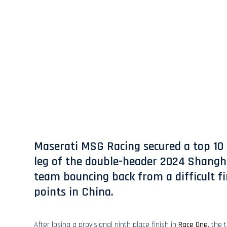
Maserati MSG Racing secured a top 10 
leg of the double-header 2024 Shangha
team bouncing back from a difficult fir
points in China.
After losing a provisional ninth place finish in
Race One
, the