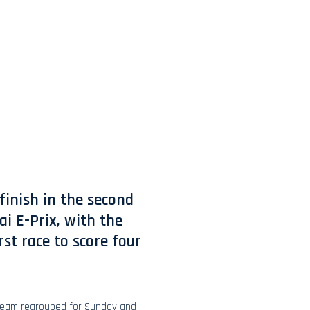
finish in the second
i E-Prix, with the
st race to score four
 team regrouped for Sunday and