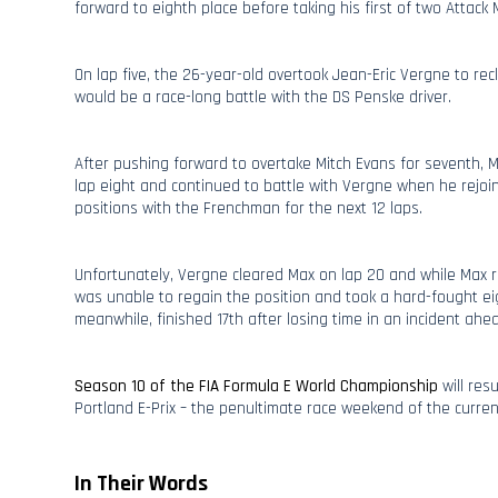
forward to eighth place before taking his first of two Attack 
On lap five, the 26-year-old overtook Jean-Eric Vergne to recl
would be a race-long battle with the DS Penske driver.
After pushing forward to overtake Mitch Evans for seventh, 
lap eight and continued to battle with Vergne when he rejoi
positions with the Frenchman for the next 12 laps.
Unfortunately, Vergne cleared Max on lap 20 and while Max 
was unable to regain the position and took a hard-fought ei
meanwhile, finished 17th after losing time in an incident ahe
Season 10 of the FIA Formula E World Championship
will res
Portland E-Prix – the penultimate race weekend of the curre
In Their Words