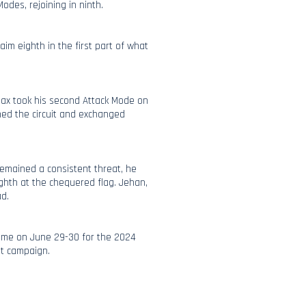
Modes, rejoining in ninth.
aim eighth in the first part of what
Max took his second Attack Mode on
ned the circuit and exchanged
remained a consistent threat, he
ghth at the chequered flag. Jehan,
ad.
ume on June 29-30 for the 2024
nt campaign.