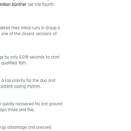
milian Günther
set the fourth-
leted their initial runs in Group A
n one of the closest sessions of
ge by only 0.018 seconds to start
qualified 16th.
a top priority for the duo and
sistent saving rhythm.
t quickly recovered his lost ground
aps three and five.
energy advantage and pressed