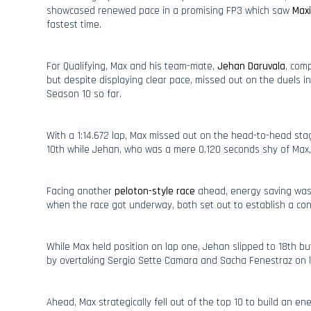
showcased renewed pace in a promising FP3 which saw
Maxi
fastest time.
For Qualifying, Max and his team-mate,
Jehan Daruvala
, comp
but despite displaying clear pace, missed out on the duels i
Season 10 so far.
With a 1:14.672 lap, Max missed out on the head-to-head sta
10th while Jehan, who was a mere 0.120 seconds shy of Max, 
Facing another
peloton-style race
ahead, energy saving was 
when the race got underway, both set out to establish a con
While Max held position on lap one, Jehan slipped to 18th bu
by overtaking Sergio Sette Camara and Sacha Fenestraz on l
Ahead, Max strategically fell out of the top 10 to build an 