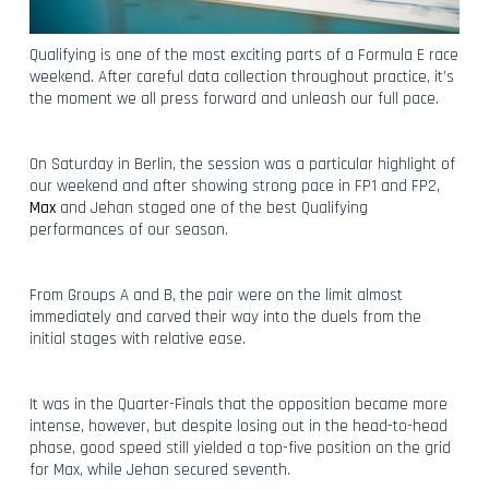
Qualifying is one of the most exciting parts of a Formula E race
weekend. After careful data collection throughout practice, it’s
the moment we all press forward and unleash our full pace.
On Saturday in Berlin, the session was a particular highlight of
our weekend and after showing strong pace in FP1 and FP2,
Max
and Jehan staged one of the best Qualifying
performances of our season.
From Groups A and B, the pair were on the limit almost
immediately and carved their way into the duels from the
initial stages with relative ease.
It was in the Quarter-Finals that the opposition became more
intense, however, but despite losing out in the head-to-head
phase, good speed still yielded a top-five position on the grid
for Max, while Jehan secured seventh.