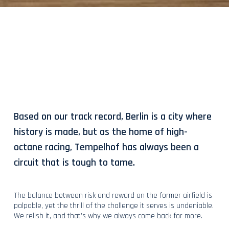
Based on our track record, Berlin is a city where
history is made, but as the home of high-
octane racing, Tempelhof has always been a
circuit that is tough to tame.
The balance between risk and reward on the former airfield is
palpable, yet the thrill of the challenge it serves is undeniable.
We relish it, and that’s why we always come back for more.