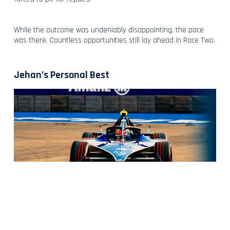
While the outcome was undeniably disappointing, the pace
was there. Countless opportunities still lay ahead in Race Two.
Jehan’s Personal Best
When Max and Jehan placed fourth and fifth in FP3 on Sunday
morning, it was clear that the potential which underscores our
pace was still present, and another top-five performance in