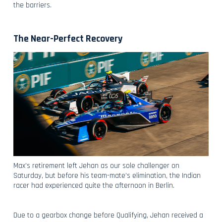
the barriers.
The Near-Perfect Recovery
Max’s retirement left Jehan as our sole challenger on
Saturday, but before his team-mate’s elimination, the Indian
racer had experienced quite the afternoon in Berlin.
Due to a gearbox change before Qualifying, Jehan received a