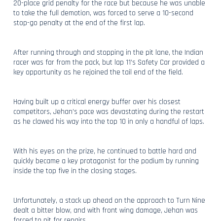
20-place grid penalty for the race but because he was unable
to take the full demotion, was forced to serve a 10-second
stop-go penalty at the end of the first lap.
After running through and stopping in the pit lane, the Indian
racer was far from the pack, but lap 11’s Safety Car provided a
key opportunity as he rejoined the tail end of the field.
Having built up a critical energy buffer over his closest
competitors, Jehan’s pace was devastating during the restart
as he clawed his way into the top 10 in only a handful of laps.
With his eyes on the prize, he continued to battle hard and
quickly became a key protagonist for the podium by running
inside the top five in the closing stages.
Unfortunately, a stack up ahead on the approach to Turn Nine
dealt a bitter blow, and with front wing damage, Jehan was
forced to pit for repairs.