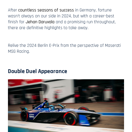
After
countless seasons of success
in Germany, fortune
wasn’t always on our side in 2024, but with a career-best
finish for
Jehan Daruvala
and a promising run throughout,
there are definitive highlights to take away.
Relive the 2024 Berlin E-Prix from the perspective of Maserati
MSG Racing.
Double Duel Appearance