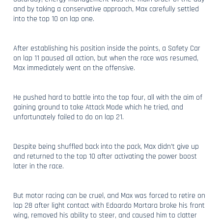
and by taking a conservative approach, Max carefully settled
into the top 10 on lap one.
After establishing his position inside the points, a Safety Car
on lap 11 paused all action, but when the race was resumed,
Max immediately went on the offensive.
He pushed hard to battle into the top four, all with the aim of
gaining ground to take Attack Mode which he tried, and
unfortunately failed to do on lap 21.
Despite being shuffled back into the pack, Max didn’t give up
and returned to the top 10 after activating the power boost
later in the race.
But motor racing can be cruel, and Max was forced to retire on
lap 28 after light contact with Edoardo Mortara broke his front
wing, removed his ability to steer, and caused him to clatter