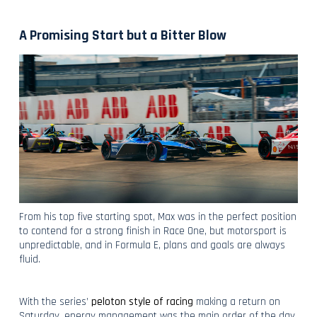
A Promising Start but a Bitter Blow
From his top five starting spot, Max was in the perfect position
to contend for a strong finish in Race One, but motorsport is
unpredictable, and in Formula E, plans and goals are always
fluid.
With the series’
peloton style of racing
making a return on
Saturday, energy management was the main order of the day