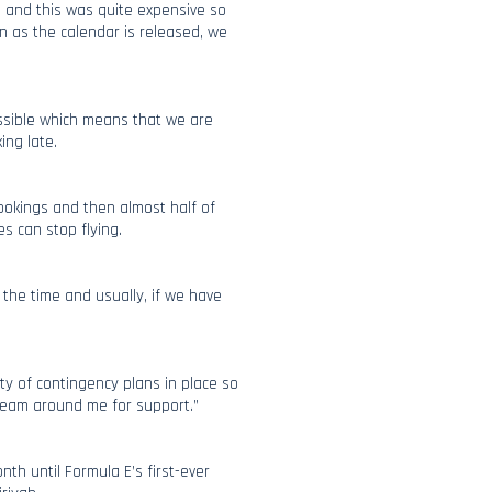
 and this was quite expensive so
on as the calendar is released, we
ossible which means that we are
ing late.
bookings and then almost half of
s can stop flying.
f the time and usually, if we have
y of contingency plans in place so
 team around me for support.”
nth until Formula E’s first-ever