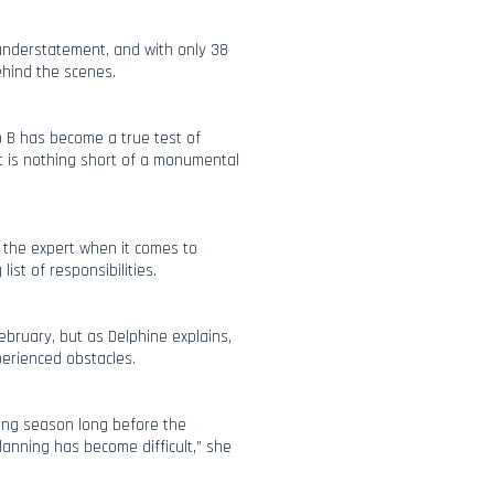
understatement, and with only 38
behind the scenes.
to B has become a true test of
hat is nothing short of a monumental
 the expert when it comes to
ist of responsibilities.
February, but as Delphine explains,
perienced obstacles.
ming season long before the
anning has become difficult,” she