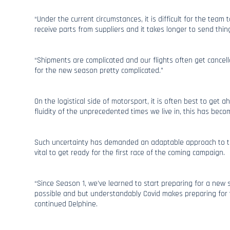
“Under the current circumstances, it is difficult for the team t
receive parts from suppliers and it takes longer to send thing
“Shipments are complicated and our flights often get cancell
for the new season pretty complicated.”
On the logistical side of motorsport, it is often best to get 
fluidity of the unprecedented times we live in, this has beco
Such uncertainty has demanded an adaptable approach to trav
vital to get ready for the first race of the coming campaign.
“Since Season 1, we’ve learned to start preparing for a ne
possible and but understandably Covid makes preparing for t
continued Delphine.