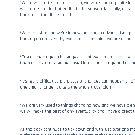
“When we started out as a team, we were booking quite late
we learned to do that earlier in the season. Normally, as so
book all of the flights and hotels.
“With the situation we’re in now, booking in advance isn’t p
booking on an event by event basis, meaning we are all book
“One of the biggest challenges is that we can do all of the 
them can be cancelled because flights can change and airline
“It’s really difficult to plan. Lots of changes can happen all o
one small change, it alters the whole travel plan.
“We are very used to things changing now and we have plent
we will make the best of any eventuality and I have a great
As the clock continues to tick down and with just over one mo