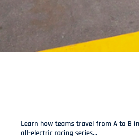
Learn how teams travel from A to B in
all-electric racing series…