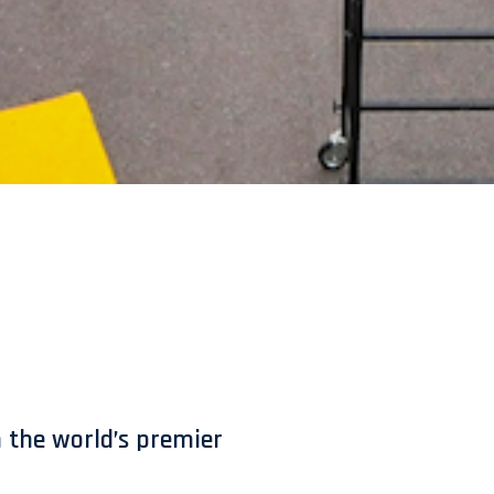
 the world’s premier