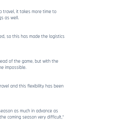
o travel, it takes more time to
s as well.
ed, so this has made the logistics
ahead of the game, but with the
me impossible.
el and this flexibility has been
w season as much in advance as
he coming season very difficult,”