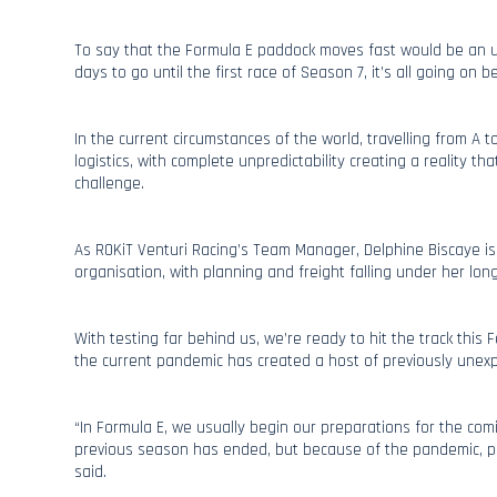
To say that the Formula E paddock moves fast would be an 
days to go until the first race of Season 7, it’s all going on 
In the current circumstances of the world, travelling from A 
logistics, with complete unpredictability creating a reality t
challenge.
As ROKiT Venturi Racing’s Team Manager, Delphine Biscaye is
organisation, with planning and freight falling under her long l
With testing far behind us, we’re ready to hit the track this 
the current pandemic has created a host of previously unex
“In Formula E, we usually begin our preparations for the co
previous season has ended, but because of the pandemic, pl
said.