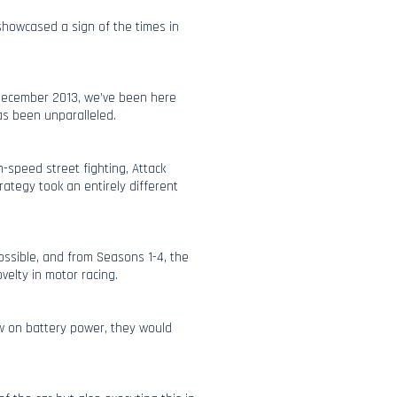
showcased a sign of the times in
 December 2013, we’ve been here
as been unparalleled.
h-speed street fighting, Attack
rategy took an entirely different
ossible, and from Seasons 1-4, the
elty in motor racing.
ow on battery power, they would