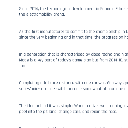
Since 2014, the technological development in Formula E has 
the electromobility arena.
As the first manufacturer to commit to the championship in
since the very beginning and in that time, the progression h
In a generation that is characterised by close racing and hig
Mode is a key part of today’s game plan but from 2014-18, st
form.
Completing a full race distance with one car wasn’t always p
series’ mid-race car-switch became somewhat of a unique nov
The idea behind it was simple: When a driver was running l
peel into the pit lane, change cars, and rejoin the race.