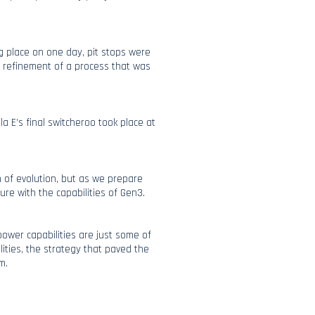
g place on one day, pit stops were
al refinement of a process that was
a E’s final switcheroo took place at
 of evolution, but as we prepare
ure with the capabilities of Gen3.
 power capabilities are just some of
lities, the strategy that paved the
m.