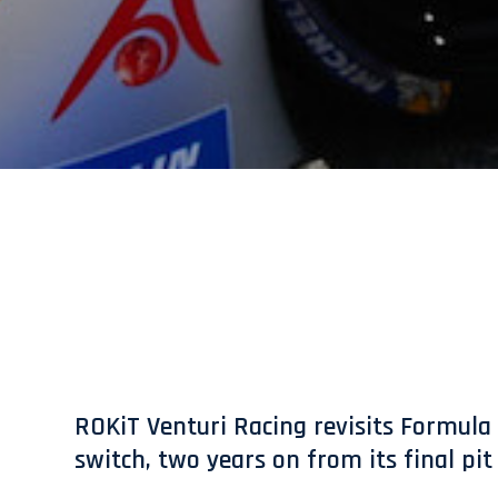
ROKiT Venturi Racing revisits Formula 
switch, two years on from its final pi