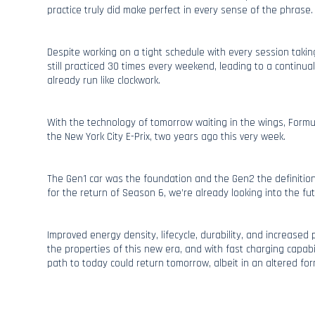
practice truly did make perfect in every sense of the phrase.
Despite working on a tight schedule with every session takin
still practiced 30 times every weekend, leading to a continu
already run like clockwork.
With the technology of tomorrow waiting in the wings, Formul
the New York City E-Prix, two years ago this very week.
The Gen1 car was the foundation and the Gen2 the definition
for the return of Season 6, we’re already looking into the fut
Improved energy density, lifecycle, durability, and increased
the properties of this new era, and with fast charging capabi
path to today could return tomorrow, albeit in an altered for