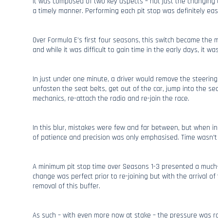
It was composed of two key aspects – not just the changing o
a timely manner. Performing each pit stop was definitely eas
Over Formula E’s first four seasons, this switch became the 
and while it was difficult to gain time in the early days, it was 
In just under one minute, a driver would remove the steering
unfasten the seat belts, get out of the car, jump into the se
mechanics, re-attach the radio and re-join the race.
In this blur, mistakes were few and far between, but when i
of patience and precision was only emphasised. Time wasn’t t
A minimum pit stop time over Seasons 1-3 presented a much
change was perfect prior to re-joining but with the arrival 
removal of this buffer.
As such – with even more now at stake – the pressure was r