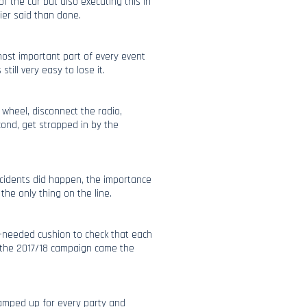
f the car but also executing this in
ier said than done.
most important part of every event
still very easy to lose it.
 wheel, disconnect the radio,
cond, get strapped in by the
ncidents did happen, the importance
he only thing on the line.
-needed cushion to check that each
of the 2017/18 campaign came the
amped up for every party and