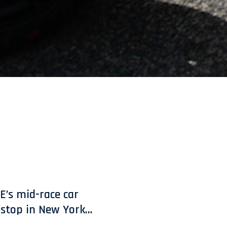
E’s mid-race car
t stop in New York…