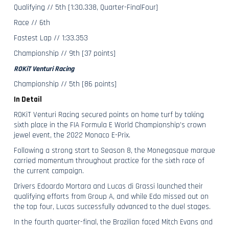
Qualifying // 5th [1:30.338, Quarter-FinalFour]
Race // 6th
Fastest Lap // 1:33.353
Championship // 9th [37 points]
ROKiT Venturi Racing
Championship // 5th [86 points]
In Detail
ROKiT Venturi Racing secured points on home turf by taking
sixth place in the FIA Formula E World Championship’s crown
jewel event, the 2022 Monaco E-Prix.
Following a strong start to Season 8, the Monegasque marque
carried momentum throughout practice for the sixth race of
the current campaign.
Drivers Edoardo Mortara and Lucas di Grassi launched their
qualifying efforts from Group A, and while Edo missed out on
the top four, Lucas successfully advanced to the duel stages.
In the fourth quarter-final, the Brazilian faced Mitch Evans and