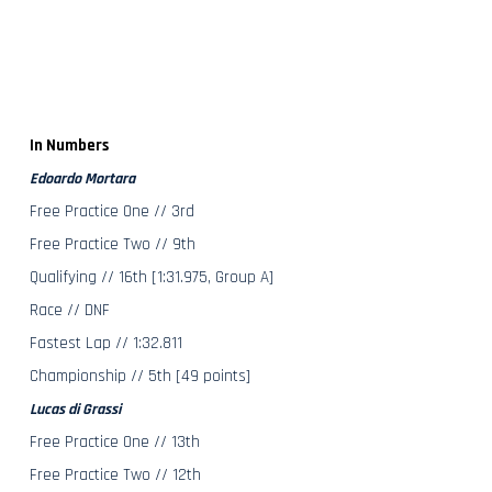
In Numbers
Edoardo Mortara
Free Practice One // 3rd
Free Practice Two // 9th
Qualifying // 16th [1:31.975, Group A]
Race // DNF
Fastest Lap // 1:32.811
Championship // 5th [49 points]
Lucas di Grassi
Free Practice One // 13th
Free Practice Two // 12th