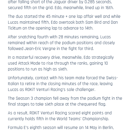
after falling short of the Jaguar driver by 0.285 seconds,
secured fifth on the grid. Edo, meanwhile, lined up in 16th.
The duo started the 45 minute + one lap affair well and while
Lucas maintained fifth, Edo overtook both Sam Bird and Dan
Ticktum on the opening lap to advance to 14th.
After snatching fourth with 28 minutes remaining, Lucas
remained within reach of the podium positions and closely
followed Jean-Eric Vergne in the fight for third.
In a masterful recovery drive, meanwhile, Edo strategically
used Attack Mode to rise through the ranks, gaining 10
positions to run as high as sixth.
Unfortunately, contact with his team mate forced the Swiss-
Italian to retire in the closing minutes of the race, leaving
Lucas as ROKiT Venturi Racing’s sole challenger.
The Season 3 champion fell away from the podium fight in the
final stages to take sixth place at the chequered flag.
As a result, ROKiT Venturi Racing scored eight points and
currently holds fifth in the World Teams’ Championship.
Formula E’s eighth season will resume on 14 May in Berlin,