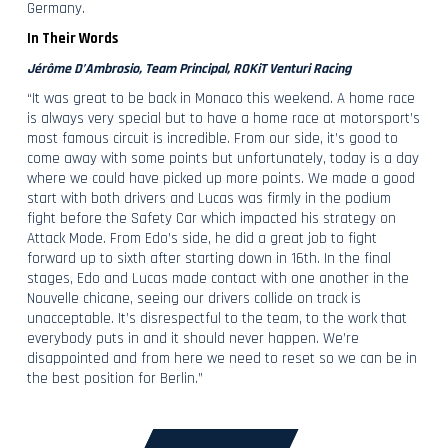
Germany.
In Their Words
Jérôme D’Ambrosio, Team Principal, ROKiT Venturi Racing
“It was great to be back in Monaco this weekend. A home race
is always very special but to have a home race at motorsport’s
most famous circuit is incredible. From our side, it’s good to
come away with some points but unfortunately, today is a day
where we could have picked up more points. We made a good
start with both drivers and Lucas was firmly in the podium
fight before the Safety Car which impacted his strategy on
Attack Mode. From Edo’s side, he did a great job to fight
forward up to sixth after starting down in 16th. In the final
stages, Edo and Lucas made contact with one another in the
Nouvelle chicane, seeing our drivers collide on track is
unacceptable. It’s disrespectful to the team, to the work that
everybody puts in and it should never happen. We’re
disappointed and from here we need to reset so we can be in
the best position for Berlin.”