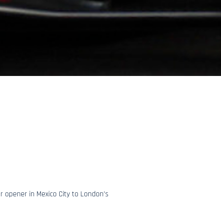
r opener in Mexico City to London’s