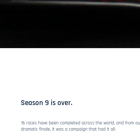
Season 9 is over.
16 races have been completed across the world, and from ou
dramatic finale, it was a campaign that had it all.