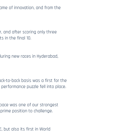
 name of innovation, and from the
r, and after scoring only three
s in the final 10.
 during new races in Hyderabad,
k-to-back basis was a first for the
e performance puzzle fell into place.
 pace was one of our strongest
prime position to challenge.
 but also its first in World