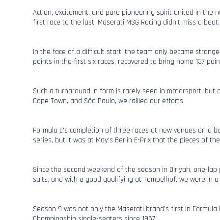
Action, excitement, and pure pioneering spirit united in the
first race to the last, Maserati MSG Racing didn’t miss a beat.
In the face of a difficult start, the team only became stronge
points in the first six races, recovered to bring home 137 point
Such a turnaround in form is rarely seen in motorsport, but
Cape Town, and São Paulo, we rallied our efforts.
Formula E’s completion of three races at new venues on a bac
series, but it was at May’s Berlin E-Prix that the pieces of th
Since the second weekend of the season in Diriyah, one-lap
suits, and with a good qualifying at Tempelhof, we were in a 
Season 9 was not only the Maserati brand’s first in Formula E,
Championship single-seaters since 1957.