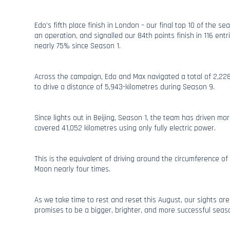
Edo’s fifth place finish in London – our final top 10 of the 
an operation, and signalled our 84th points finish in 116 entri
nearly 75% since Season 1.
Across the campaign, Edo and Max navigated a total of 2,22
to drive a distance of 5,943-kilometres during Season 9.
Since lights out in Beijing, Season 1, the team has driven m
covered 41,052 kilometres using only fully electric power.
This is the equivalent of driving around the circumference o
Moon nearly four times.
As we take time to rest and reset this August, our sights ar
promises to be a bigger, brighter, and more successful seas