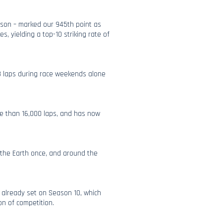
season – marked our 945th point as
es, yielding a top-10 striking rate of
8 laps during race weekends alone
ore than 16,000 laps, and has now
f the Earth once, and around the
e already set on Season 10, which
on of competition.