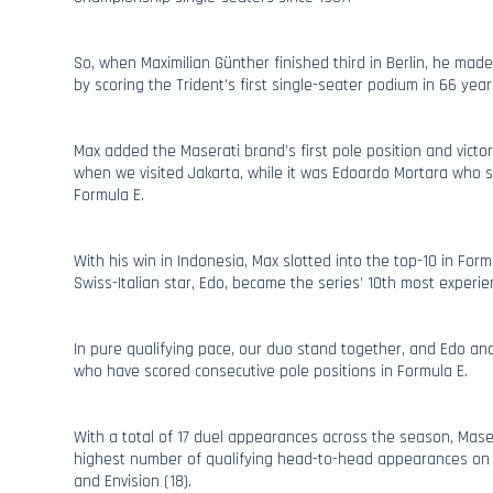
So, when Maximilian Günther finished third in Berlin, he made
by scoring the Trident’s first single-seater podium in 66 year
Max added the Maserati brand’s first pole position and victory
when we visited Jakarta, while it was Edoardo Mortara who sco
Formula E.
With his win in Indonesia, Max slotted into the top-10 in Formu
Swiss-Italian star, Edo, became the series’ 10th most experien
In pure qualifying pace, our duo stand together, and Edo and
who have scored consecutive pole positions in Formula E.
With a total of 17 duel appearances across the season, Mase
highest number of qualifying head-to-head appearances on t
and Envision (18).