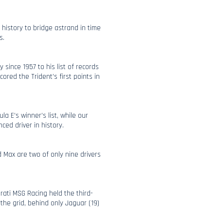
 history to bridge astrand in time
s.
 since 1957 to his list of records
red the Trident’s first points in
la E’s winner’s list, while our
ced driver in history.
 Max are two of only nine drivers
rati MSG Racing held the third-
he grid, behind only Jaguar (19)