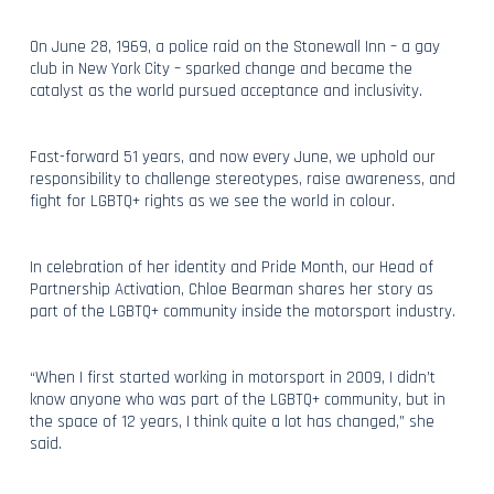
On June 28, 1969, a police raid on the Stonewall Inn – a gay
club in New York City – sparked change and became the
catalyst as the world pursued acceptance and inclusivity.
Fast-forward 51 years, and now every June, we uphold our
responsibility to challenge stereotypes, raise awareness, and
fight for LGBTQ+ rights as we see the world in colour.
In celebration of her identity and Pride Month, our Head of
Partnership Activation, Chloe Bearman shares her story as
part of the LGBTQ+ community inside the motorsport industry.
“When I first started working in motorsport in 2009, I didn’t
know anyone who was part of the LGBTQ+ community, but in
the space of 12 years, I think quite a lot has changed,” she
said.