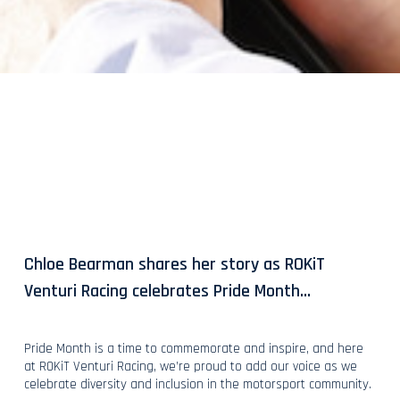
Chloe Bearman shares her story as ROKiT
Venturi Racing celebrates Pride Month…
Pride Month is a time to commemorate and inspire, and here
at ROKiT Venturi Racing, we’re proud to add our voice as we
celebrate diversity and inclusion in the motorsport community.