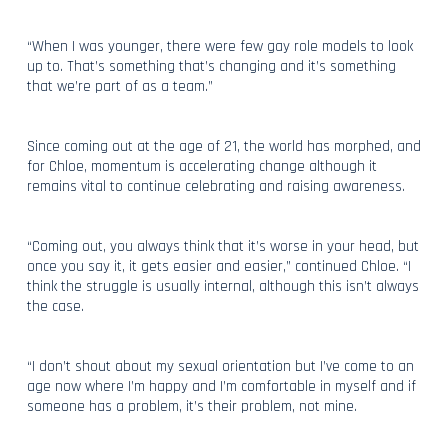
“When I was younger, there were few gay role models to look
up to. That’s something that’s changing and it’s something
that we’re part of as a team.”
Since coming out at the age of 21, the world has morphed, and
for Chloe, momentum is accelerating change although it
remains vital to continue celebrating and raising awareness.
“Coming out, you always think that it’s worse in your head, but
once you say it, it gets easier and easier,” continued Chloe. “I
think the struggle is usually internal, although this isn’t always
the case.
“I don’t shout about my sexual orientation but I’ve come to an
age now where I’m happy and I’m comfortable in myself and if
someone has a problem, it’s their problem, not mine.