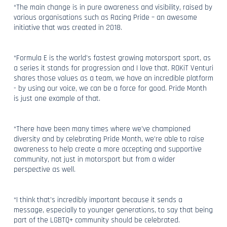
“The main change is in pure awareness and visibility, raised by
various organisations such as Racing Pride – an awesome
initiative that was created in 2018.
“Formula E is the world’s fastest growing motorsport sport, as
a series it stands for progression and I love that. ROKiT Venturi
shares those values as a team, we have an incredible platform
- by using our voice, we can be a force for good. Pride Month
is just one example of that.
“There have been many times where we’ve championed
diversity and by celebrating Pride Month, we’re able to raise
awareness to help create a more accepting and supportive
community, not just in motorsport but from a wider
perspective as well.
“I think that’s incredibly important because it sends a
message, especially to younger generations, to say that being
part of the LGBTQ+ community should be celebrated.