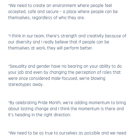
“We need to create an environment where people feel
accepted, safe and secure – a place where people can be
themselves, regardless of who they are.
“I think in our team, there’s strength and creativity because of
our diversity and I really believe that if people can be
themselves at work, they will perform better.
“Sexuality and gender have no bearing on your ability to do
your job and even by changing the perception of roles that
were once considered male-focused, we’re blowing
stereotypes away.
“By celebrating Pride Month, we’re adding momentum to bring
about lasting change and I think the momentum is there and
it’s heading in the right direction.
“We need to be as true to ourselves as possible and we need