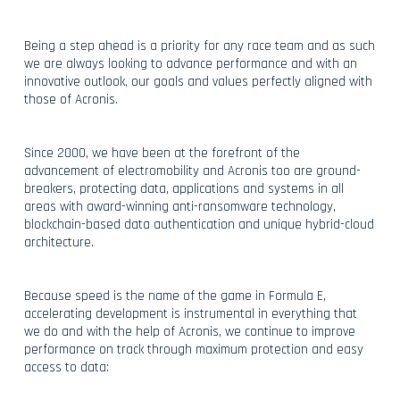
Being a step ahead is a priority for any race team and as such
we are always looking to advance performance and with an
innovative outlook, our goals and values perfectly aligned with
those of Acronis.
Since 2000, we have been at the forefront of the
advancement of electromobility and Acronis too are ground-
breakers, protecting data, applications and systems in all
areas with award-winning anti-ransomware technology,
blockchain-based data authentication and unique hybrid-cloud
architecture.
Because speed is the name of the game in Formula E,
accelerating development is instrumental in everything that
we do and with the help of Acronis, we continue to improve
performance on track through maximum protection and easy
access to data: