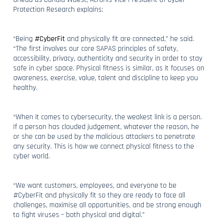
Protection Research explains:
“Being
#CyberFit
and physically fit are connected,” he said.
“The first involves our core SAPAS principles of safety,
accessibility, privacy, authenticity and security in order to stay
safe in cyber space. Physical fitness is similar, as it focuses on
awareness, exercise, value, talent and discipline to keep you
healthy.
“When it comes to cybersecurity, the weakest link is a person.
If a person has clouded judgement, whatever the reason, he
or she can be used by the malicious attackers to penetrate
any security. This is how we connect physical fitness to the
cyber world.
“We want customers, employees, and everyone to be
#CyberFit and physically fit so they are ready to face all
challenges, maximise all opportunities, and be strong enough
to fight viruses – both physical and digital.”