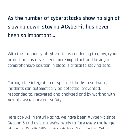
As the number of cyberattacks show no sign of
slowing down, staying #CyberFit has never
been so important...
With the frequency of cyberattacks continuing to grow, cyber
protection has never been more important and having a
comprehensive solution in place is critical to staying safe.
Through the integration of specialist back-up software,
incidents can automatically be detected, prevented,
responded to, recovered and analysed and by working with
Acronis, we ensure our safety.
Here at ROKiT Venturi Racing, we have been #CyberFit since
Season 5 and as such, we’re ready to face every challenge
ahead as Candid Wüest, Acronis Vice President of Cyber