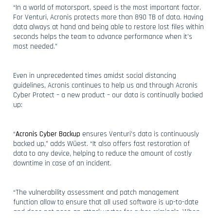
“In a world of motorsport, speed is the most important factor.
For Venturi, Acronis protects more than 890 TB of data. Having
data always at hand and being able to restore lost files within
seconds helps the team to advance performance when it’s
most needed.”
Even in unprecedented times amidst social distancing
guidelines, Acronis continues to help us and through Acronis
Cyber Protect – a new product – our data is continually backed
up:
“
Acronis Cyber Backup
ensures Venturi’s data is continuously
backed up,” adds Wüest. “It also offers fast restoration of
data to any device, helping to reduce the amount of costly
downtime in case of an incident.
“The vulnerability assessment and patch management
function allow to ensure that all used software is up-to-date
and does not pose an attack vector for cyber criminals. When