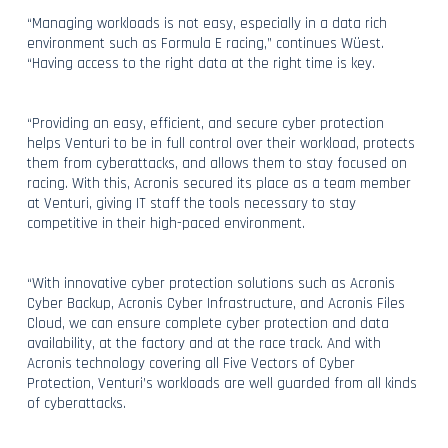
“Managing workloads is not easy, especially in a data rich
environment such as Formula E racing,” continues Wüest.
“Having access to the right data at the right time is key.
“Providing an easy, efficient, and secure cyber protection
helps Venturi to be in full control over their workload, protects
them from cyberattacks, and allows them to stay focused on
racing. With this, Acronis secured its place as a team member
at Venturi, giving IT staff the tools necessary to stay
competitive in their high-paced environment.
“With innovative cyber protection solutions such as Acronis
Cyber Backup, Acronis Cyber Infrastructure, and Acronis Files
Cloud, we can ensure complete cyber protection and data
availability, at the factory and at the race track. And with
Acronis technology covering all Five Vectors of Cyber
Protection, Venturi’s workloads are well guarded from all kinds
of cyberattacks.