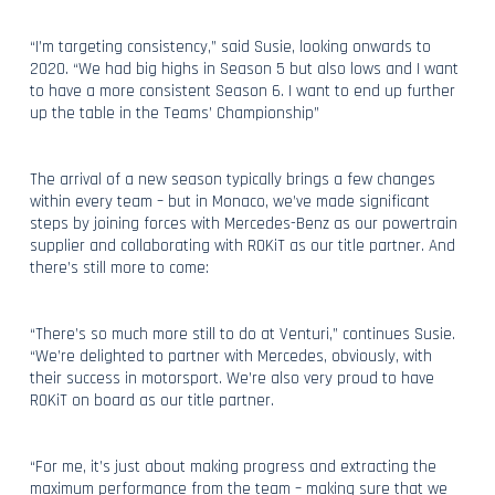
“I’m targeting consistency,” said Susie, looking onwards to
2020. “We had big highs in Season 5 but also lows and I want
to have a more consistent Season 6. I want to end up further
up the table in the Teams’ Championship”
The arrival of a new season typically brings a few changes
within every team – but in Monaco, we’ve made significant
steps by joining forces with Mercedes-Benz as our powertrain
supplier and collaborating with ROKiT as our title partner. And
there’s still more to come:
“There’s so much more still to do at Venturi,” continues Susie.
“We’re delighted to partner with Mercedes, obviously, with
their success in motorsport. We’re also very proud to have
ROKiT on board as our title partner.
“For me, it’s just about making progress and extracting the
maximum performance from the team – making sure that we