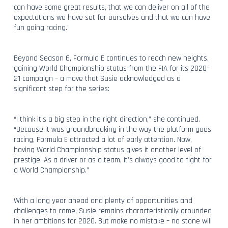
can have some great results, that we can deliver on all of the
expectations we have set for ourselves and that we can have
fun going racing.”
Beyond Season 6, Formula E continues to reach new heights,
gaining World Championship status from the FIA for its 2020-
21 campaign – a move that Susie acknowledged as a
significant step for the series:
“I think it’s a big step in the right direction,” she continued.
“Because it was groundbreaking in the way the platform goes
racing, Formula E attracted a lot of early attention. Now,
having World Championship status gives it another level of
prestige. As a driver or as a team, it’s always good to fight for
a World Championship.”
With a long year ahead and plenty of opportunities and
challenges to come, Susie remains characteristically grounded
in her ambitions for 2020. But make no mistake – no stone will