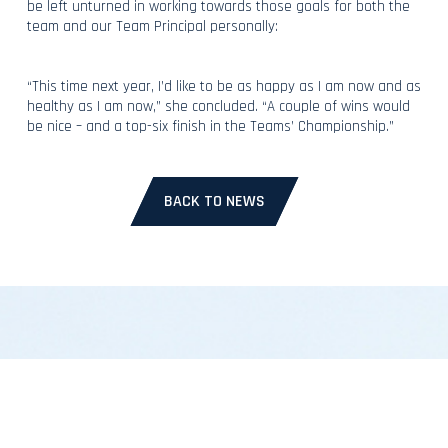
be left unturned in working towards those goals for both the
team and our Team Principal personally:
“This time next year, I’d like to be as happy as I am now and as
healthy as I am now,” she concluded. “A couple of wins would
be nice – and a top-six finish in the Teams’ Championship.”
BACK TO NEWS