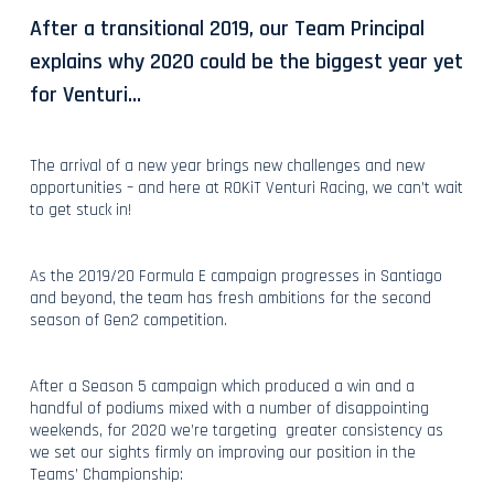
After a transitional 2019, our Team Principal
explains why 2020 could be the biggest year yet
for Venturi…
The arrival of a new year brings new challenges and new
opportunities – and here at ROKiT Venturi Racing, we can’t wait
to get stuck in!
As the 2019/20 Formula E campaign progresses in Santiago
and beyond, the team has fresh ambitions for the second
season of Gen2 competition.
After a Season 5 campaign which produced a win and a
handful of podiums mixed with a number of disappointing
weekends, for 2020 we’re targeting greater consistency as
we set our sights firmly on improving our position in the
Teams’ Championship: