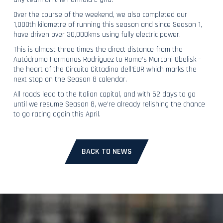
Over the course of the weekend, we also completed our
1,000th kilometre of running this season and since Season 1,
have driven over 30,000kms using fully electric power.
This is almost three times the direct distance from the
Autódromo Hermanos Rodríguez to Rome’s Marconi Obelisk –
the heart of the Circuito Cittadino dell’EUR which marks the
next stop on the Season 8 calendar.
All roads lead to the Italian capital, and with 52 days to go
until we resume Season 8, we’re already relishing the chance
to go racing again this April.
BACK TO NEWS