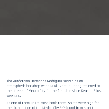
The Autódromo Hermanos Rodríguez served as an
atmospheric backdrop when ROKiT Venturi Racing returned to
the streets of Mexico City for the first time since Season 6 last
weekend.
As one of Formula E’s most iconic races, spirits were high for
the sixth edition of the Mexico City E-Prix and from start to