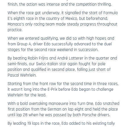
finish, the action was intense and the competition thrilling.
When the race got underway, it signalled the start of Formula
E’s eighth race in the country of Mexico, but beforehand,
Monaco’s only racing team made steady progress throughout
practice.
When we entered qualifying, we did so with high hopes and
from Group A, driver Edo successfully advanced to the duel
stages for the second race weekend in succession.
By beating Robin Frijns and André Lotterer in the quarter and
semi-finals, our Swiss-Italian star again fought for pole
position and qualified in second place, falling just short of
Pascal Wehrlein.
Starting from the front row for the second time in three races,
it wasn’t long into the E-Prix before Edo began to challenge
Wehrlein for the lead.
With a bold overtaking manoeuvre into Turn One, Edo snatched
first position from the German on lap eight and held the place
until lap 28 when he was passed by both Porsche drivers.
By leading 19 laps in the race, Edo added to his existing tally