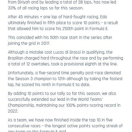
from Diriyah and by leading a total of 38 laps, has now led
33% of all racing laps so far this season.
After 45 minutes + one lap of hard-fought racing, Edo
ultimately finished in fifth place to score 10 points – a result
that allowed him to score his 250th point in Formula E.
This coincided with his 50th race start in the series after
joining the grid in 2017.
Although a mistake cost Lucas di Grassi in qualifying, the
Brazilian charged hard throughout the race and by performing
a total of 12 overtakes, took a provisional eighth at the line.
Unfortunately, a five-second time penalty post-race demoted
the Season 3 champion to 12th although by taking the fastest
lap, he scored his ninth in Formula E to date.
By adding 10 points to our tally so far this season, we also
successfully extended our lead in the World Teams’
Championship, maintaining our 100% points-scoring record in
2022.
As a team, we have now finished inside the top 10 in five
consecutive races – the longest active points scoring streak of
any team on the Formula E grid.