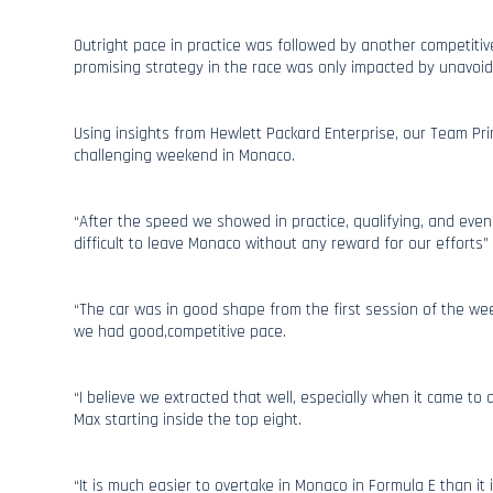
Outright pace in practice was followed by another competitive
promising strategy in the race was only impacted by unavoid
Using insights from Hewlett Packard Enterprise, our Team Prin
challenging weekend in Monaco.
“After the speed we showed in practice, qualifying, and even i
difficult to leave Monaco without any reward for our efforts”
“The car was in good shape from the first session of the 
we had good,competitive pace.
“I believe we extracted that well, especially when it came to
Max starting inside the top eight.
“It is much easier to overtake in Monaco in Formula E than it i