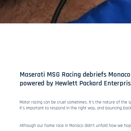
Maserati MSG Racing debriefs Monaco 
powered by Hewlett Packard Enterpris
Motor racing can be cruel sometimes. It’s the nature of the 
it’s important to respond in the right way, and bouncing bac
Although our home race in Monaco didn’t unfold how we hop