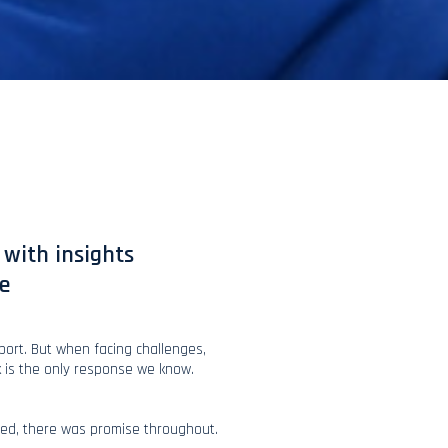
with insights
e
sport. But when facing challenges,
k is the only response we know.
ed, there was promise throughout.