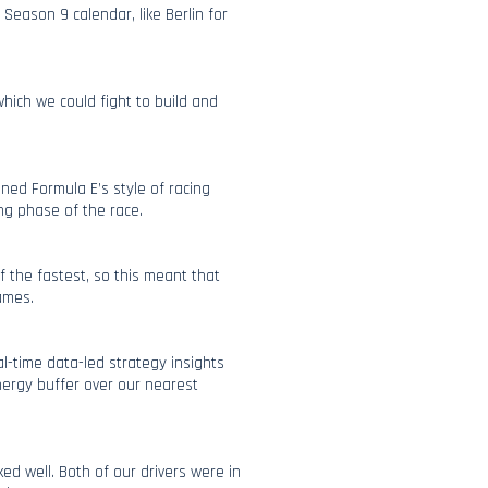
 Season 9 calendar, like Berlin for
hich we could fight to build and
ined Formula E’s style of racing
ng phase of the race.
f the fastest, so this meant that
ames.
l-time data-led strategy insights
nergy buffer over our nearest
d well. Both of our drivers were in