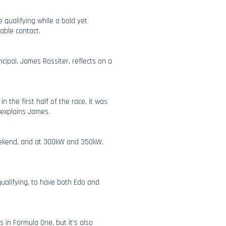
 qualifying while a bold yet
able contact.
cipal, James Rossiter, reflects on a
n the first half of the race, it was
 explains James.
weekend, and at 300kW and 350kW,
 qualifying, to have both Edo and
s in Formula One, but it’s also