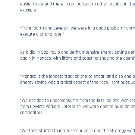
easier to defend there in comparison to other circuits on the
example.
“From fourth and seventh, we were in a good position from w
execute a strong race.”
As it did in São Paulo and Berlin, intensive energy saving def
again in Monaco, with lifting and coasting shaping the openi
“Monaco is the longest track on the calendar, and also one o
energy saving was a critical aspect of the race,” continues J
“We decided to underconsume from the first lap and with rea
from Hewlett Packard Enterprise, we were able to build an e
competitors.
“We then started to increase our pace and the strategy worke