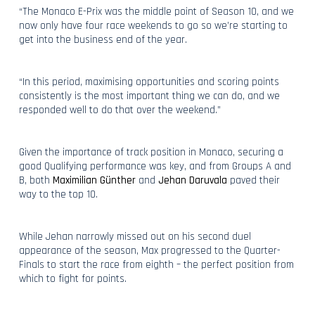
“The Monaco E-Prix was the middle point of Season 10, and we
now only have four race weekends to go so we’re starting to
get into the business end of the year.
“In this period, maximising opportunities and scoring points
consistently is the most important thing we can do, and we
responded well to do that over the weekend.”
Given the importance of track position in Monaco, securing a
good Qualifying performance was key, and from Groups A and
B, both
Maximilian Günther
and
Jehan Daruvala
paved their
way to the top 10.
While Jehan narrowly missed out on his second duel
appearance of the season, Max progressed to the Quarter-
Finals to start the race from eighth – the perfect position from
which to fight for points.