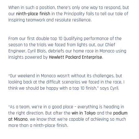
When in such a position, there’s only one way to respond, but
our
ninth-place finish
in the Principality fails to tell our tale of
inspiring teamwork and resolute resilience.
From our first double top 10 Qualifying performance of the
season to the trials we faced from lights out, our Chief
Engineer, Cyril Blais, debriefs our home race in Monaco using
insights powered by
Hewlett Packard Enterprise
.
“Our weekend in Monaco wasn’t without its challenges, but
looking back at the difficult scenarios we faced in the race, I
think we should be happy with a top 10 finish,” says Cyril.
“As a team, we’re in a good place – everything is heading in
the right direction. But after the
win in Tokyo
and the
podium
at Misano
, we know that we’re capable of achieving so much
more than a ninth-place finish.