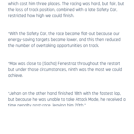
which cost him three places. The racing was hard, but fair, but
the loss of track position, combined with a late Safety Car,
restricted how high we could finish.
“With the Safety Car, the race became flat-out because our
energy-saving targets became lower, and this then reduced
the number of overtaking opportunities on track.
“Max was close to [Sacha] Fenestraz throughout the restart
but under those circumstances, ninth was the most we could
achieve.
“Jehan on the other hand finished 18th with the fastest lap,
but because he was unable to take Attack Mode, he received a
time penalty post-race, leaving him 20th.”
Despite some disappointment, hopes remain high within
Maserati MSG Racing, with Cyril’s attention switching to