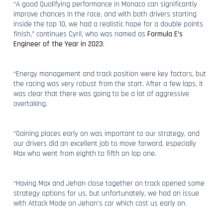
“A good Qualifying performance in Monaco can significantly
improve chances in the race, and with both drivers starting
inside the top 10, we had a realistic hope for a double points
finish,” continues Cyril, who was named as
Formula E’s
Engineer of the Year in 2023
.
“Energy management and track position were key factors, but
the racing was very robust from the start. After a few laps, it
was clear that there was going to be a lot of aggressive
overtaking.
“Gaining places early on was important to our strategy, and
our drivers did an excellent job to move forward, especially
Max who went from eighth to fifth on lap one.
“Having Max and Jehan close together on track opened some
strategy options for us, but unfortunately, we had an issue
with Attack Mode on Jehan’s car which cost us early on.