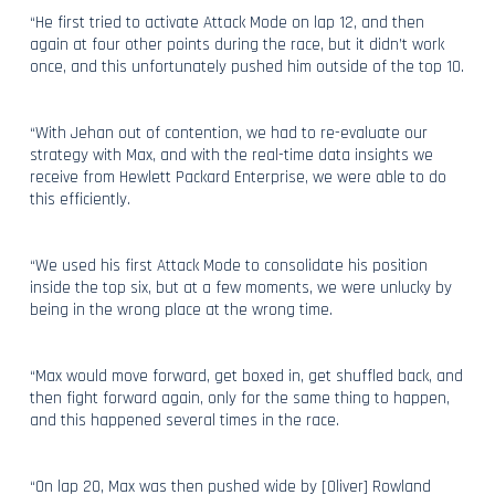
“He first tried to activate Attack Mode on lap 12, and then
again at four other points during the race, but it didn’t work
once, and this unfortunately pushed him outside of the top 10.
“With Jehan out of contention, we had to re-evaluate our
strategy with Max, and with the real-time data insights we
receive from Hewlett Packard Enterprise, we were able to do
this efficiently.
“We used his first Attack Mode to consolidate his position
inside the top six, but at a few moments, we were unlucky by
being in the wrong place at the wrong time.
“Max would move forward, get boxed in, get shuffled back, and
then fight forward again, only for the same thing to happen,
and this happened several times in the race.
“On lap 20, Max was then pushed wide by [Oliver] Rowland