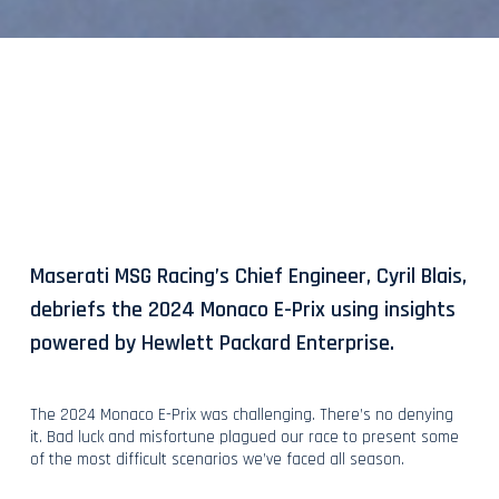
Maserati MSG Racing’s Chief Engineer, Cyril Blais,
debriefs the 2024 Monaco E-Prix using insights
powered by Hewlett Packard Enterprise.
The 2024 Monaco E-Prix was challenging. There’s no denying
it. Bad luck and misfortune plagued our race to present some
of the most difficult scenarios we’ve faced all season.