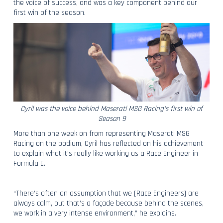
the voice of success, and was a key component behind our
first win of the season.
Cyril was the voice behind Maserati MSG Racing's first win of
Season 9
More than one week on from representing Maserati MSG
Racing on the podium, Cyril has reflected on his achievement
to explain what it’s really like working as a Race Engineer in
Formula E.
“There’s often an assumption that we [Race Engineers] are
always calm, but that’s a façade because behind the scenes,
we work in a very intense environment,” he explains.