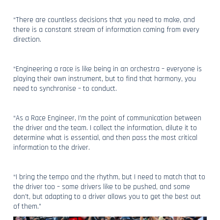
“There are countless decisions that you need to make, and
there is a constant stream of information coming from every
direction.
“Engineering a race is like being in an orchestra – everyone is
playing their own instrument, but to find that harmony, you
need to synchronise – to conduct.
“As a Race Engineer, I’m the point of communication between
the driver and the team. I collect the information, dilute it to
determine what is essential, and then pass the most critical
information to the driver.
“I bring the tempo and the rhythm, but I need to match that to
the driver too – some drivers like to be pushed, and some
don’t, but adapting to a driver allows you to get the best out
of them.”