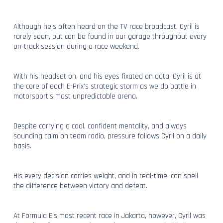
Although he’s often heard on the TV race broadcast, Cyril is
rarely seen, but can be found in our garage throughout every
on-track session during a race weekend.
With his headset on, and his eyes fixated on data, Cyril is at
the core of each E-Prix’s strategic storm as we do battle in
motorsport’s most unpredictable arena.
Despite carrying a cool, confident mentality, and always
sounding calm on team radio, pressure follows Cyril on a daily
basis.
His every decision carries weight, and in real-time, can spell
the difference between victory and defeat.
At Formula E’s most recent race in Jakarta, however, Cyril was