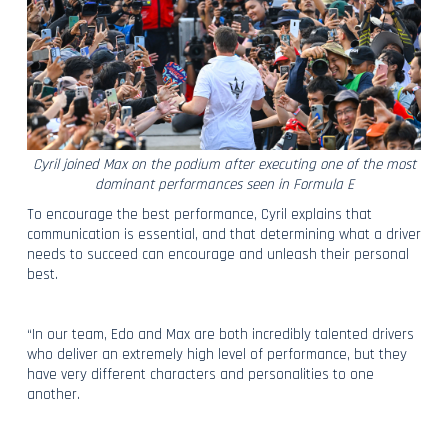
Cyril joined Max on the podium after executing one of the most
dominant performances seen in Formula E
To encourage the best performance, Cyril explains that
communication is essential, and that determining what a driver
needs to succeed can encourage and unleash their personal
best.
“In our team, Edo and Max are both incredibly talented drivers
who deliver an extremely high level of performance, but they
have very different characters and personalities to one
another.