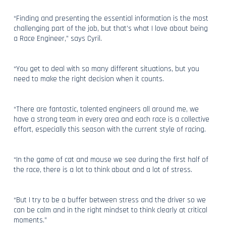
“Finding and presenting the essential information is the most
challenging part of the job, but that’s what I love about being
a Race Engineer,” says Cyril.
“You get to deal with so many different situations, but you
need to make the right decision when it counts.
“There are fantastic, talented engineers all around me, we
have a strong team in every area and each race is a collective
effort, especially this season with the current style of racing.
“In the game of cat and mouse we see during the first half of
the race, there is a lot to think about and a lot of stress.
“But I try to be a buffer between stress and the driver so we
can be calm and in the right mindset to think clearly at critical
moments.”