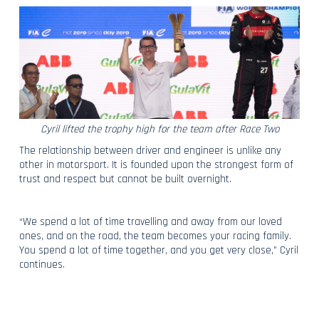
Cyril lifted the trophy high for the team after Race Two
The relationship between driver and engineer is unlike any
other in motorsport. It is founded upon the strongest form of
trust and respect but cannot be built overnight.
“We spend a lot of time travelling and away from our loved
ones, and on the road, the team becomes your racing family.
You spend a lot of time together, and you get very close,” Cyril
continues.
“A Race Engineer’s relationship with a driver is shaped by