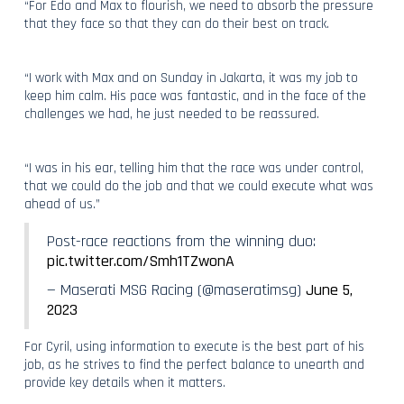
“For Edo and Max to flourish, we need to absorb the pressure
that they face so that they can do their best on track.
“I work with Max and on Sunday in Jakarta, it was my job to
keep him calm. His pace was fantastic, and in the face of the
challenges we had, he just needed to be reassured.
“I was in his ear, telling him that the race was under control,
that we could do the job and that we could execute what was
ahead of us.”
Post-race reactions from the winning duo:
pic.twitter.com/Smh1TZwonA
— Maserati MSG Racing (@maseratimsg)
June 5,
2023
For Cyril, using information to execute is the best part of his
job, as he strives to find the perfect balance to unearth and
provide key details when it matters.