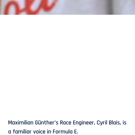
Maximilian Günther’s Race Engineer, Cyril Blais, is
a familiar voice in Formula E.